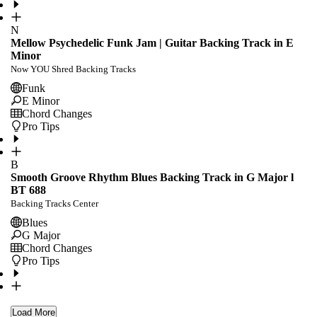
N
Mellow Psychedelic Funk Jam | Guitar Backing Track in E
Minor
Now YOU Shred Backing Tracks
Funk
E Minor
Chord Changes
Pro Tips
B
Smooth Groove Rhythm Blues Backing Track in G Major l
BT 688
Backing Tracks Center
Blues
G Major
Chord Changes
Pro Tips
Load More