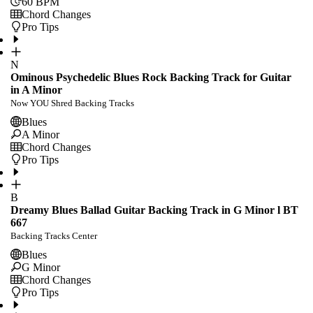
60
BPM
Chord Changes
Pro Tips
N
Ominous Psychedelic Blues Rock Backing Track for Guitar
in A Minor
Now YOU Shred Backing Tracks
Blues
A Minor
Chord Changes
Pro Tips
B
Dreamy Blues Ballad Guitar Backing Track in G Minor l BT
667
Backing Tracks Center
Blues
G Minor
Chord Changes
Pro Tips