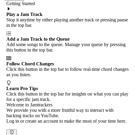
Getting Started
Play a Jam Track
Stop it anytime by either playing another track or pressing pause
in the top bar.
Add a Jam Track to the Queue
Add some songs to the queue. Manage your queue by pressing
this button in the top bar.
Follow Chord Changes
Click this button in the top bar to follow real-time chord changes
as you listen.
Learn Pro Tips
Click this button in the top bar for insights on what you can play
for a specific jam track.
Welcome to Jamtrackers
We provide you with a more fruitful way to interact with
backing tracks on YouTube.
Log in or create an account to make the most of your time here.