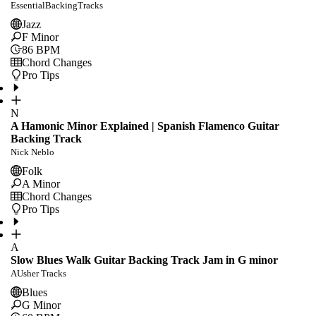
EssentialBackingTracks
Jazz
F Minor
86
BPM
Chord Changes
Pro Tips
N
A Hamonic Minor Explained | Spanish Flamenco Guitar
Backing Track
Nick Neblo
Folk
A Minor
Chord Changes
Pro Tips
A
Slow Blues Walk Guitar Backing Track Jam in G minor
AUsher Tracks
Blues
G Minor