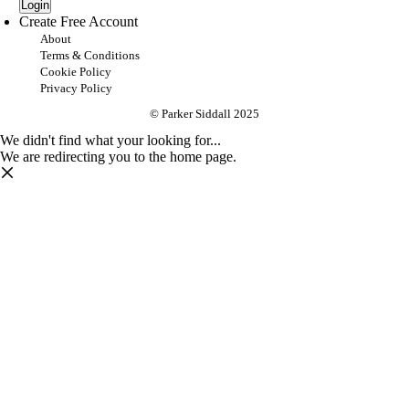
Login
Create Free Account
About
Terms & Conditions
Cookie Policy
Privacy Policy
© Parker Siddall 2025
We didn't find what your looking for...
We are redirecting you to the home page.