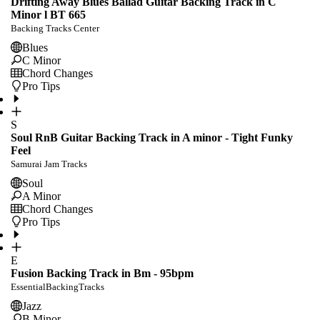
Drifting Away Blues Ballad Guitar Backing Track in C
Minor l BT 665
Backing Tracks Center
Blues
C Minor
Chord Changes
Pro Tips
S
Soul RnB Guitar Backing Track in A minor - Tight Funky
Feel
Samurai Jam Tracks
Soul
A Minor
Chord Changes
Pro Tips
E
Fusion Backing Track in Bm - 95bpm
EssentialBackingTracks
Jazz
B Minor