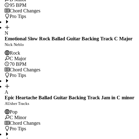
95
BPM
Chord Changes
Pro Tips
N
Emotional Slow Rock Ballad Guitar Backing Track C Major
Nick Neblo
Rock
C Major
70
BPM
Chord Changes
Pro Tips
A
Epic Heartache Ballad Guitar Backing Track Jam in C minor
AUsher Tracks
Pop
C Minor
Chord Changes
Pro Tips