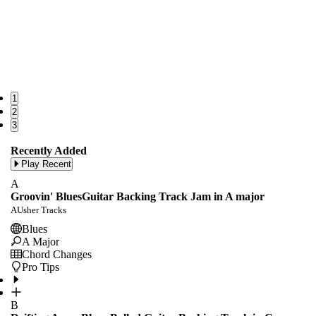
1
2
3
Recently Added
Play Recent
A
Groovin' BluesGuitar Backing Track Jam in A major
AUsher Tracks
Blues
A Major
Chord Changes
Pro Tips
B