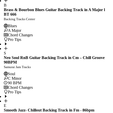
B
Brass & Bourbon Blues Guitar Backing Track in A Major l
BT 666
Backing Tracks Center
Blues
A Major
Chord Changes
Pro Tips
S
Neo Soul RnB Guitar Backing Track in Cm – Chill Groove
90BPM
Samurai Jam Tracks
Soul
C Minor
90
BPM
Chord Changes
Pro Tips
E
Smooth Jazz- Chillout Backing Track in Fm - 86bpm