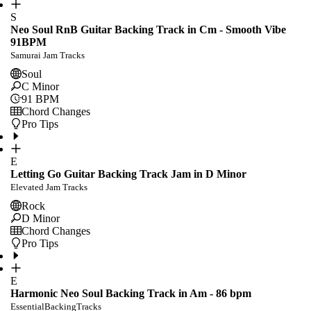
S
Neo Soul RnB Guitar Backing Track in Cm - Smooth Vibe
91BPM
Samurai Jam Tracks
Soul
C Minor
91
BPM
Chord Changes
Pro Tips
E
Letting Go Guitar Backing Track Jam in D Minor
Elevated Jam Tracks
Rock
D Minor
Chord Changes
Pro Tips
E
Harmonic Neo Soul Backing Track in Am - 86 bpm
EssentialBackingTracks