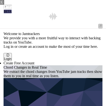
Jamtrackers
BETA
Recent
Tools
Welcome to Jamtrackers
We provide you with a more fruitful way to interact with backing
Search
tracks on YouTube.
Log in or create an account to make the most of your time here.
Login
Login
Create Free Account
Chord Changes in Real Time
We extract the chord changes from YouTube jam tracks then show
them to you in real time as you listen.