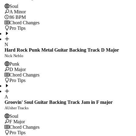
Soul
A Minor
86
BPM
Chord Changes
Pro Tips
N
Hard Rock Punk Metal Guitar Backing Track D Major
Nick Neblo
Punk
D Major
Chord Changes
Pro Tips
A
Groovin' Soul Guitar Backing Track Jam in F major
AUsher Tracks
Soul
F Major
Chord Changes
Pro Tips