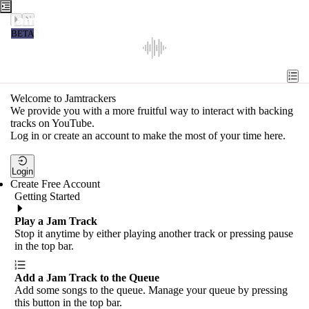
Jamtrackers
BETA
Recent
Tools
Welcome to Jamtrackers
We provide you with a more fruitful way to interact with backing
Search
tracks on YouTube.
Log in or create an account to make the most of your time here.
Login
Login
Create Free Account
Getting Started
Play a Jam Track
Stop it anytime by either playing another track or pressing pause
in the top bar.
Add a Jam Track to the Queue
Add some songs to the queue. Manage your queue by pressing
this button in the top bar.