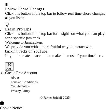
Follow Chord Changes
Click this button in the top bar to follow real-time chord changes
as you listen.
Learn Pro Tips
Click this button in the top bar for insights on what you can play
for a specific jam track.
Welcome to Jamtrackers
We provide you with a more fruitful way to interact with
backing tracks on YouTube.
Log in or create an account to make the most of your time here.
Login
Create Free Account
About
Terms & Conditions
Cookie Policy
Privacy Policy
© Parker Siddall 2025
Cookie Notice