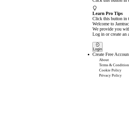
Click this button in
Learn Pro Tips
Click this button in 
Welcome to Jamtrac
We provide you with
Log in or create an 
Login
Create Free Accoun
About
Terms & Condition
Cookie Policy
Privacy Policy