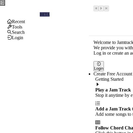
Jamtrackers
BETA
Recent
Tools
Search
Login
Welcome to Jamtrack
We provide you with 
Log in or create an a
Login
Create Free Account
Getting Started
Play a Jam Track
Stop it anytime by e
Add a Jam Track 
Add some songs to t
Follow Chord Cha