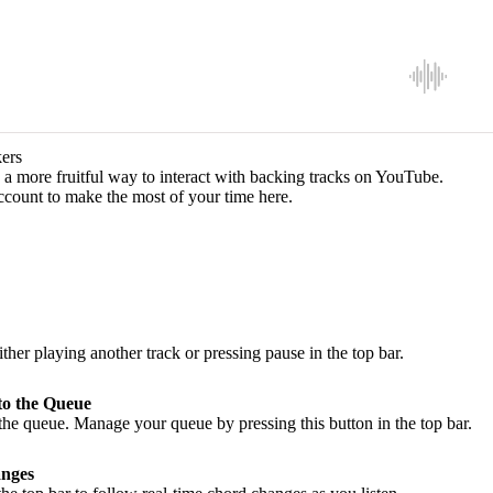
ers
a more fruitful way to interact with backing tracks on YouTube.
ccount to make the most of your time here.
ither playing another track or pressing pause in the top bar.
to the Queue
he queue. Manage your queue by pressing this button in the top bar.
nges