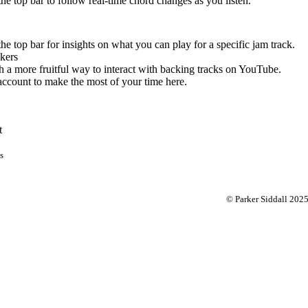
 the top bar to follow real-time chord changes as you listen.
the top bar for insights on what you can play for a specific jam track.
kers
 a more fruitful way to interact with backing tracks on YouTube.
account to make the most of your time here.
t
s
© Parker Siddall 202