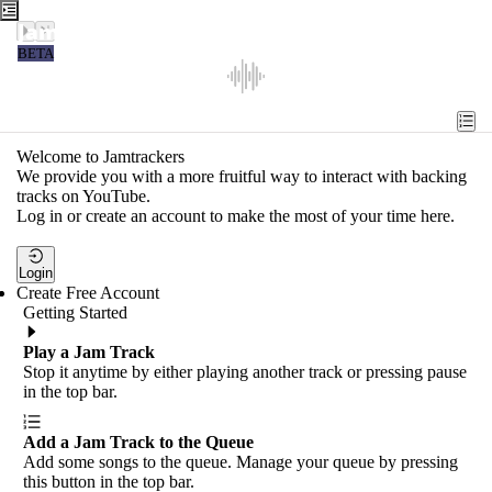
Jamtrackers
BETA
Recent
Tools
Welcome to Jamtrackers
We provide you with a more fruitful way to interact with backing
Search
tracks on YouTube.
Log in or create an account to make the most of your time here.
Login
Login
Create Free Account
Getting Started
Play a Jam Track
Stop it anytime by either playing another track or pressing pause
in the top bar.
Add a Jam Track to the Queue
Add some songs to the queue. Manage your queue by pressing
this button in the top bar.