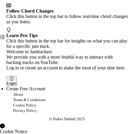
Follow Chord Changes
Click this button in the top bar to follow real-time chord changes
as you listen.
Learn Pro Tips
Click this button in the top bar for insights on what you can play
for a specific jam track.
Welcome to Jamtrackers
We provide you with a more fruitful way to interact with
backing tracks on YouTube.
Log in or create an account to make the most of your time here.
Login
Create Free Account
About
Terms & Conditions
Cookie Policy
Privacy Policy
© Parker Siddall 2025
Cookie Notice