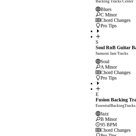
Backing Tracks Center
Blues
C Minor
Chord Changes
Pro Tips
S
Soul RnB Guitar Ba
Samurai Jam Tracks
Soul
A Minor
Chord Changes
Pro Tips
E
Fusion Backing Tr
EssentialBackingTracks
Jazz
B Minor
95
BPM
Chord Changes
Pro Tips