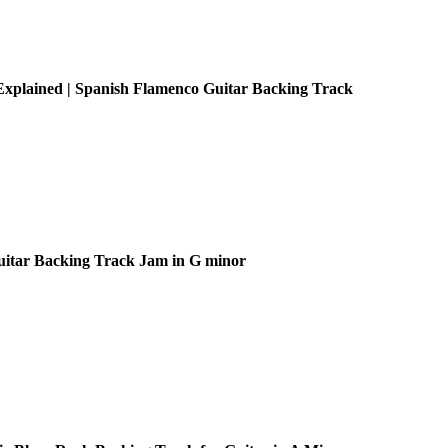
xplained | Spanish Flamenco Guitar Backing Track
uitar Backing Track Jam in G minor