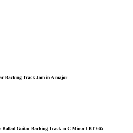
ar Backing Track Jam in A major
s Ballad Guitar Backing Track in C Minor l BT 665