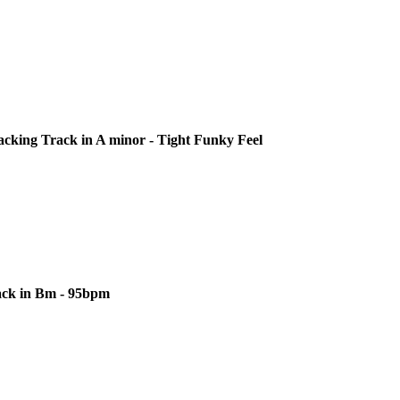
cking Track in A minor - Tight Funky Feel
ack in Bm - 95bpm