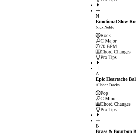
N
Emotional Slow Ro
Nick Neblo
Rock
C Major
70
BPM
Chord Changes
Pro Tips
A
Epic Heartache Bal
AUsher Tracks
Pop
C Minor
Chord Changes
Pro Tips
B
Brass & Bourbon Bl