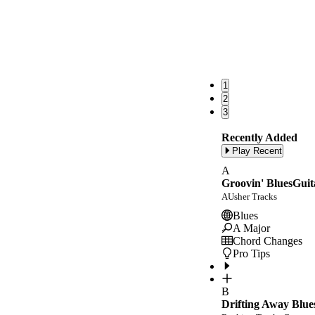
1
2
3
Recently Added
Play Recent
A
Groovin' BluesGuit
AUsher Tracks
Blues
A Major
Chord Changes
Pro Tips
B
Drifting Away Blue