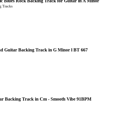
c Blues Rock Backing Track for Guitar in A Minor
 Tracks
d Guitar Backing Track in G Minor l BT 667
ar Backing Track in Cm - Smooth Vibe 91BPM