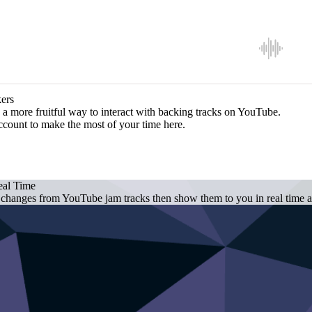
ers
a more fruitful way to interact with backing tracks on YouTube.
ccount to make the most of your time here.
eal Time
 changes from YouTube jam tracks then show them to you in real time as