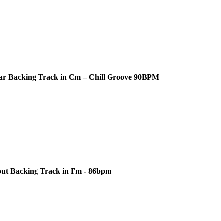
ar Backing Track in Cm – Chill Groove 90BPM
out Backing Track in Fm - 86bpm