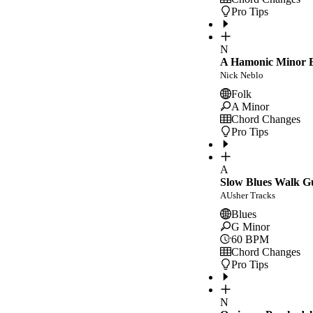
Pro Tips
N
A Hamonic Minor E
Nick Neblo
Folk
A Minor
Chord Changes
Pro Tips
A
Slow Blues Walk G
AUsher Tracks
Blues
G Minor
60
BPM
Chord Changes
Pro Tips
N