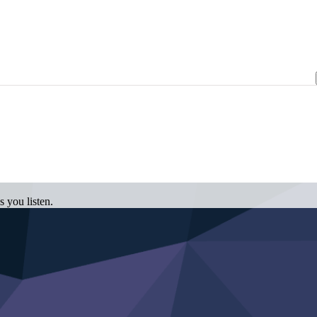
 you listen.