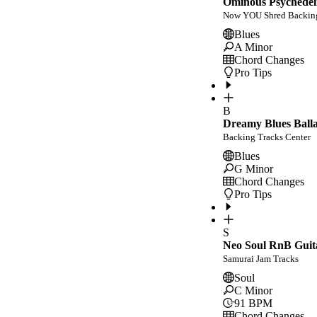
Ominous Psychedeli
Now YOU Shred Backing
Blues
A Minor
Chord Changes
Pro Tips
B
Dreamy Blues Balla
Backing Tracks Center
Blues
G Minor
Chord Changes
Pro Tips
S
Neo Soul RnB Guit
Samurai Jam Tracks
Soul
C Minor
91
BPM
Chord Changes