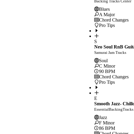
Backing Tracks Center
Blues
A Major
Chord Changes
Pro Tips
S
Neo Soul RnB Guit
Samurai Jam Tracks
Soul
C Minor
90
BPM
Chord Changes
Pro Tips
E
Smooth Jazz- Chill
EssentialBackingTracks
Jazz
F Minor
86
BPM
Chord Changes