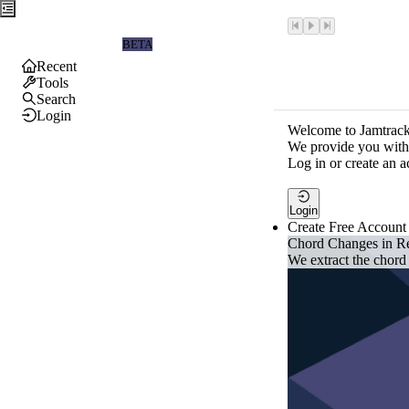
Jamtrackers
BETA
Recent
Tools
Search
Login
Welcome to Jamtrack
We provide you with 
Log in or create an a
Login
Create Free Account
Chord Changes in R
We extract the chord