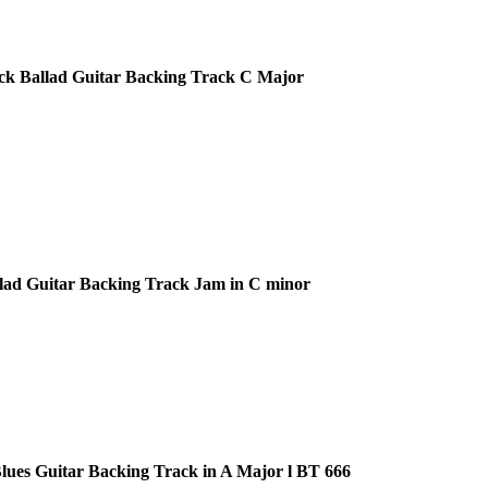
ck Ballad Guitar Backing Track C Major
lad Guitar Backing Track Jam in C minor
ues Guitar Backing Track in A Major l BT 666