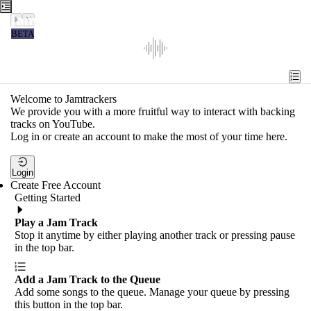
Jamtrackers
BETA
Recent
Tools
Welcome to Jamtrackers
We provide you with a more fruitful way to interact with backing
Search
tracks on YouTube.
Log in or create an account to make the most of your time here.
Login
Login
Create Free Account
Getting Started
Play a Jam Track
Stop it anytime by either playing another track or pressing pause
in the top bar.
Add a Jam Track to the Queue
Add some songs to the queue. Manage your queue by pressing
this button in the top bar.