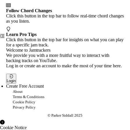
Follow Chord Changes
Click this button in the top bar to follow real-time chord changes
as you listen.
Learn Pro Tips
Click this button in the top bar for insights on what you can play
for a specific jam track.
Welcome to Jamtrackers
We provide you with a more fruitful way to interact with
backing tracks on YouTube.
Log in or create an account to make the most of your time here.
Login
Create Free Account
About
Terms & Conditions
Cookie Policy
Privacy Policy
© Parker Siddall 2025
Cookie Notice