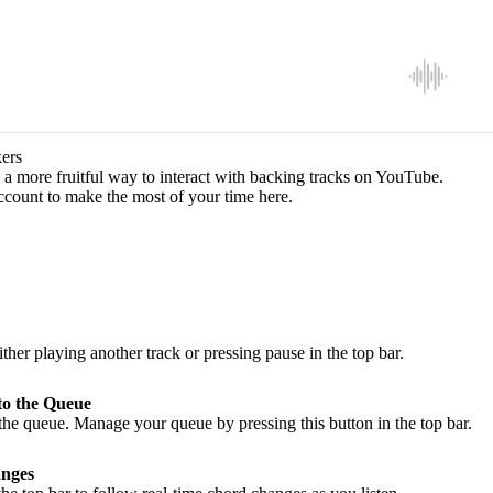
ers
a more fruitful way to interact with backing tracks on YouTube.
ccount to make the most of your time here.
ither playing another track or pressing pause in the top bar.
to the Queue
he queue. Manage your queue by pressing this button in the top bar.
nges