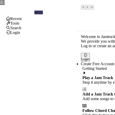
Jamtrackers
BETA
Recent
Tools
Search
Login
Welcome to Jamtrack
We provide you with 
Log in or create an a
Login
Create Free Account
Getting Started
Play a Jam Track
Stop it anytime by e
Add a Jam Track 
Add some songs to t
Follow Chord Cha