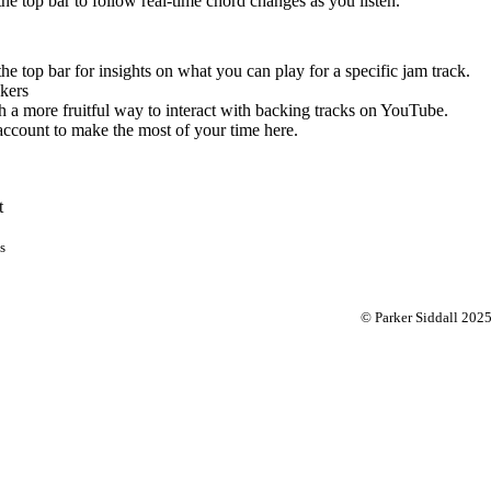
 the top bar to follow real-time chord changes as you listen.
the top bar for insights on what you can play for a specific jam track.
kers
 a more fruitful way to interact with backing tracks on YouTube.
account to make the most of your time here.
t
s
© Parker Siddall 202