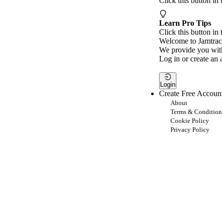
Click this button in
Learn Pro Tips
Click this button in 
Welcome to Jamtrac
We provide you with
Log in or create an 
Login
Create Free Accoun
About
Terms & Condition
Cookie Policy
Privacy Policy