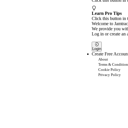
Click this button in
Learn Pro Tips
Click this button in 
Welcome to Jamtrac
We provide you with
Log in or create an 
Login
Create Free Accoun
About
Terms & Condition
Cookie Policy
Privacy Policy