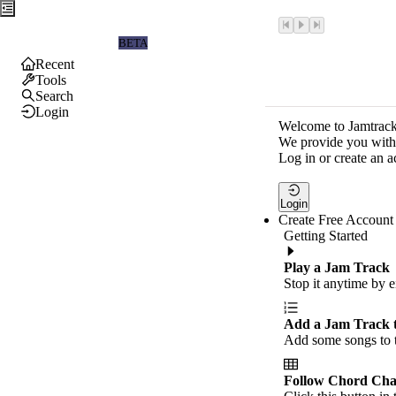
Jamtrackers
BETA
Recent
Tools
Search
Login
Welcome to Jamtrack
We provide you with 
Log in or create an a
Login
Create Free Account
Getting Started
Play a Jam Track
Stop it anytime by e
Add a Jam Track 
Add some songs to t
Follow Chord Cha