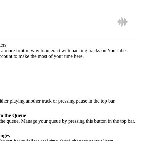
ers
a more fruitful way to interact with backing tracks on YouTube.
ccount to make the most of your time here.
ither playing another track or pressing pause in the top bar.
to the Queue
he queue. Manage your queue by pressing this button in the top bar.
nges