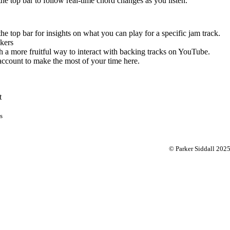
 the top bar to follow real-time chord changes as you listen.
the top bar for insights on what you can play for a specific jam track.
kers
 a more fruitful way to interact with backing tracks on YouTube.
account to make the most of your time here.
t
s
© Parker Siddall 202