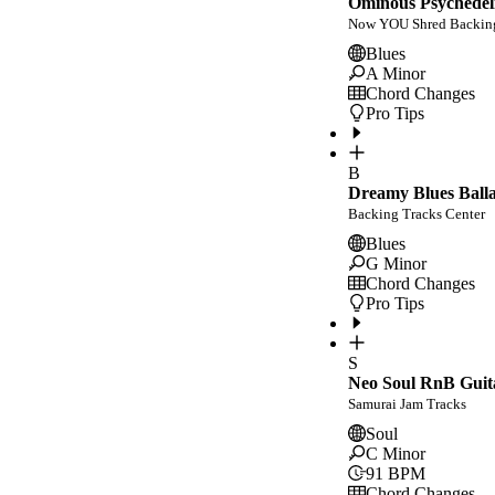
Ominous Psychedeli
Now YOU Shred Backing
Blues
A Minor
Chord Changes
Pro Tips
B
Dreamy Blues Balla
Backing Tracks Center
Blues
G Minor
Chord Changes
Pro Tips
S
Neo Soul RnB Guit
Samurai Jam Tracks
Soul
C Minor
91
BPM
Chord Changes