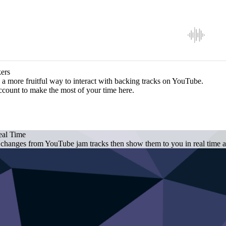
ers
a more fruitful way to interact with backing tracks on YouTube.
ccount to make the most of your time here.
eal Time
 changes from YouTube jam tracks then show them to you in real time as