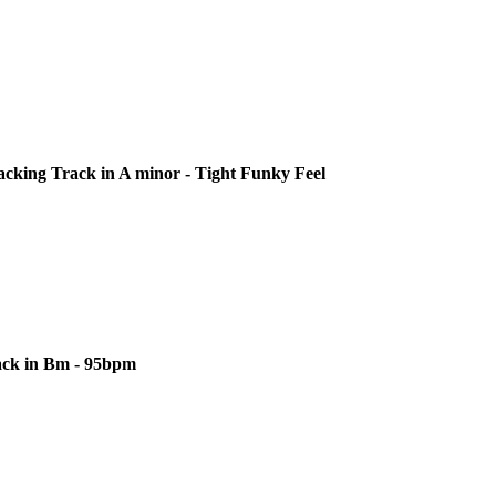
cking Track in A minor - Tight Funky Feel
ack in Bm - 95bpm