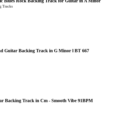
c Blues Rock Backing Track for Guitar in A Minor
 Tracks
d Guitar Backing Track in G Minor l BT 667
ar Backing Track in Cm - Smooth Vibe 91BPM