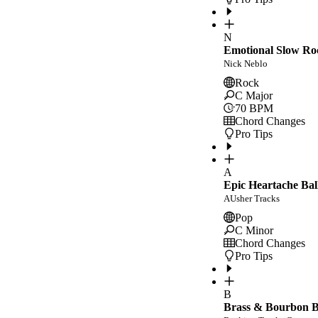
N
Emotional Slow Ro
Nick Neblo
Rock
C Major
70
BPM
Chord Changes
Pro Tips
A
Epic Heartache Bal
AUsher Tracks
Pop
C Minor
Chord Changes
Pro Tips
B
Brass & Bourbon Bl