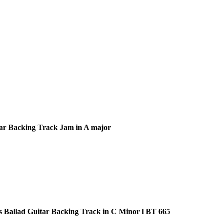
ar Backing Track Jam in A major
s Ballad Guitar Backing Track in C Minor l BT 665