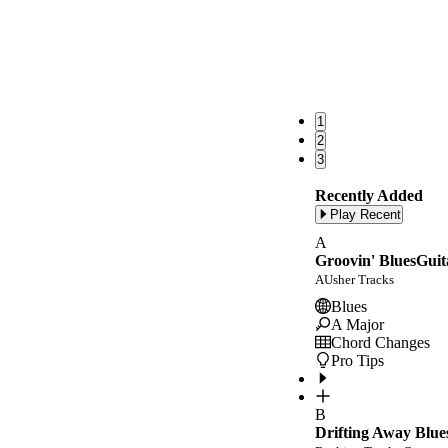
1
2
3
Recently Added
Play Recent
A
Groovin' BluesGuit
AUsher Tracks
Blues
A Major
Chord Changes
Pro Tips
B
Drifting Away Blue