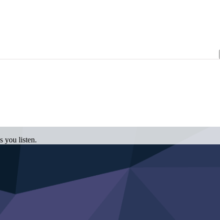
 you listen.