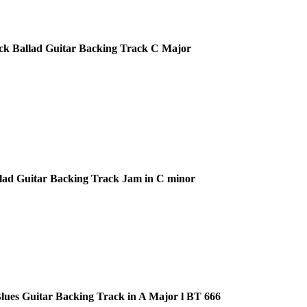
ck Ballad Guitar Backing Track C Major
lad Guitar Backing Track Jam in C minor
ues Guitar Backing Track in A Major l BT 666