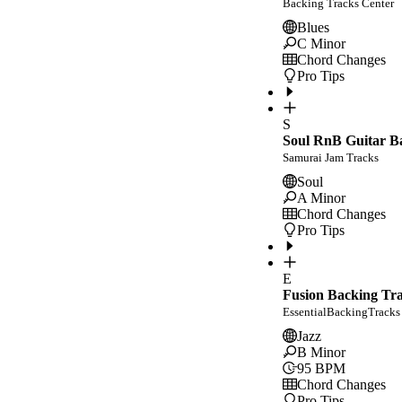
Backing Tracks Center
Blues
C Minor
Chord Changes
Pro Tips
S
Soul RnB Guitar Ba
Samurai Jam Tracks
Soul
A Minor
Chord Changes
Pro Tips
E
Fusion Backing Tr
EssentialBackingTracks
Jazz
B Minor
95
BPM
Chord Changes
Pro Tips