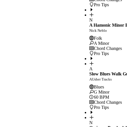
Pro Tips
N
A Hamonic Minor E
Nick Neblo
Folk
A Minor
Chord Changes
Pro Tips
A
Slow Blues Walk G
AUsher Tracks
Blues
G Minor
60
BPM
Chord Changes
Pro Tips
N