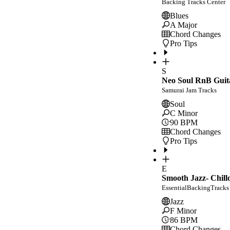
Backing Tracks Center
Blues
A Major
Chord Changes
Pro Tips
S
Neo Soul RnB Guit
Samurai Jam Tracks
Soul
C Minor
90
BPM
Chord Changes
Pro Tips
E
Smooth Jazz- Chill
EssentialBackingTracks
Jazz
F Minor
86
BPM
Chord Changes