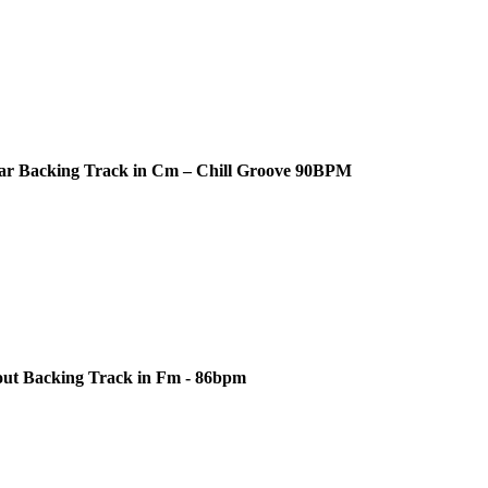
ar Backing Track in Cm – Chill Groove 90BPM
out Backing Track in Fm - 86bpm