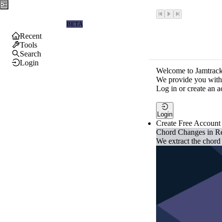
Jamtrackers
BETA
Recent
Tools
Search
Login
Welcome to Jamtrack
We provide you with 
Log in or create an a
Login
Create Free Account
Chord Changes in R
We extract the chord