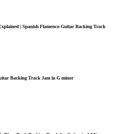
xplained | Spanish Flamenco Guitar Backing Track
uitar Backing Track Jam in G minor