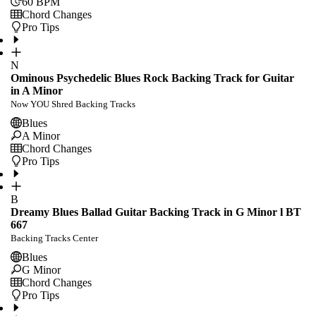
60
BPM
Chord Changes
Pro Tips
N
Ominous Psychedelic Blues Rock Backing Track for Guitar
in A Minor
Now YOU Shred Backing Tracks
Blues
A Minor
Chord Changes
Pro Tips
B
Dreamy Blues Ballad Guitar Backing Track in G Minor l BT
667
Backing Tracks Center
Blues
G Minor
Chord Changes
Pro Tips