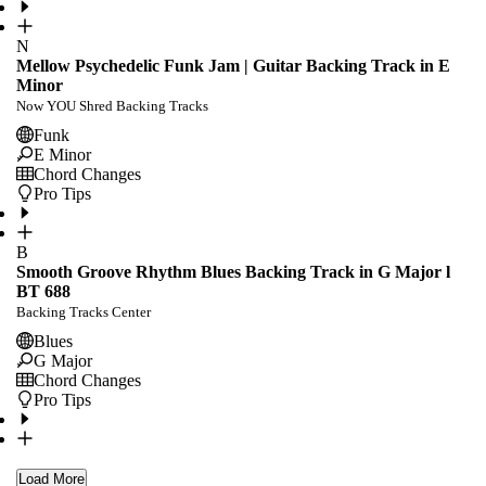
N
Mellow Psychedelic Funk Jam | Guitar Backing Track in E
Minor
Now YOU Shred Backing Tracks
Funk
E Minor
Chord Changes
Pro Tips
B
Smooth Groove Rhythm Blues Backing Track in G Major l
BT 688
Backing Tracks Center
Blues
G Major
Chord Changes
Pro Tips
Load More