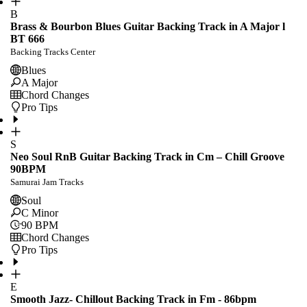
B
Brass & Bourbon Blues Guitar Backing Track in A Major l
BT 666
Backing Tracks Center
Blues
A Major
Chord Changes
Pro Tips
S
Neo Soul RnB Guitar Backing Track in Cm – Chill Groove
90BPM
Samurai Jam Tracks
Soul
C Minor
90
BPM
Chord Changes
Pro Tips
E
Smooth Jazz- Chillout Backing Track in Fm - 86bpm