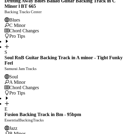
Drifting Away Blues Ballad Guitar Backing Track in C
Minor l BT 665
Backing Tracks Center
Blues
C Minor
Chord Changes
Pro Tips
S
Soul RnB Guitar Backing Track in A minor - Tight Funky
Feel
Samurai Jam Tracks
Soul
A Minor
Chord Changes
Pro Tips
E
Fusion Backing Track in Bm - 95bpm
EssentialBackingTracks
Jazz
B Minor