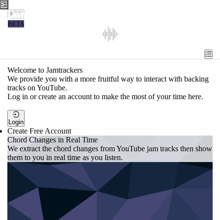
Jamtrackers
BETA
Recent
Tools
Welcome to Jamtrackers
We provide you with a more fruitful way to interact with backing
Search
tracks on YouTube.
Log in or create an account to make the most of your time here.
Login
Login
Create Free Account
Chord Changes in Real Time
We extract the chord changes from YouTube jam tracks then show
them to you in real time as you listen.