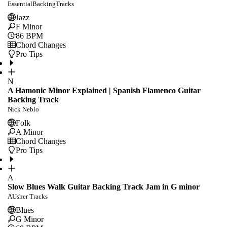
EssentialBackingTracks
Jazz
F Minor
86
BPM
Chord Changes
Pro Tips
N
A Hamonic Minor Explained | Spanish Flamenco Guitar
Backing Track
Nick Neblo
Folk
A Minor
Chord Changes
Pro Tips
A
Slow Blues Walk Guitar Backing Track Jam in G minor
AUsher Tracks
Blues
G Minor