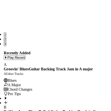
1
2
3
Recently Added
Play Recent
A
Groovin' BluesGuitar Backing Track Jam in A major
AUsher Tracks
Blues
A Major
Chord Changes
Pro Tips
B