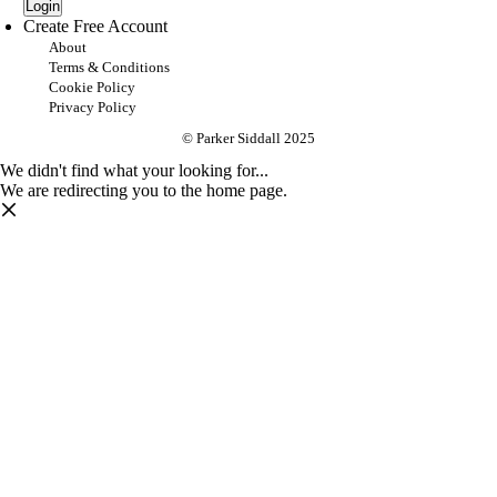
Login
Create Free Account
About
Terms & Conditions
Cookie Policy
Privacy Policy
© Parker Siddall 2025
We didn't find what your looking for...
We are redirecting you to the home page.