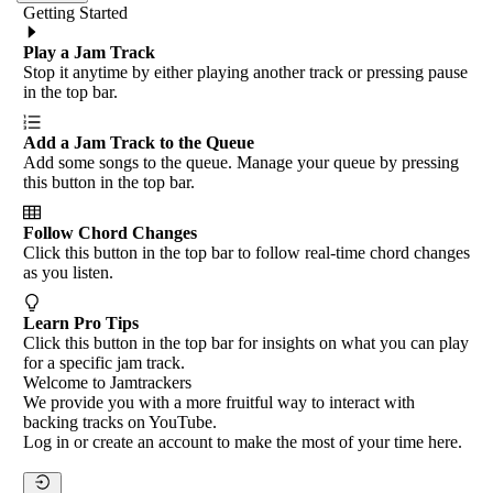
Getting Started
Play a Jam Track
Stop it anytime by either playing another track or pressing pause
in the top bar.
Add a Jam Track to the Queue
Add some songs to the queue. Manage your queue by pressing
this button in the top bar.
Follow Chord Changes
Click this button in the top bar to follow real-time chord changes
as you listen.
Learn Pro Tips
Click this button in the top bar for insights on what you can play
for a specific jam track.
Welcome to Jamtrackers
We provide you with a more fruitful way to interact with
backing tracks on YouTube.
Log in or create an account to make the most of your time here.