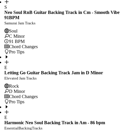
S
Neo Soul RnB Guitar Backing Track in Cm - Smooth Vibe
91BPM
Samurai Jam Tracks
Soul
C Minor
91
BPM
Chord Changes
Pro Tips
E
Letting Go Guitar Backing Track Jam in D Minor
Elevated Jam Tracks
Rock
D Minor
Chord Changes
Pro Tips
E
Harmonic Neo Soul Backing Track in Am - 86 bpm
EssentialBackingTracks