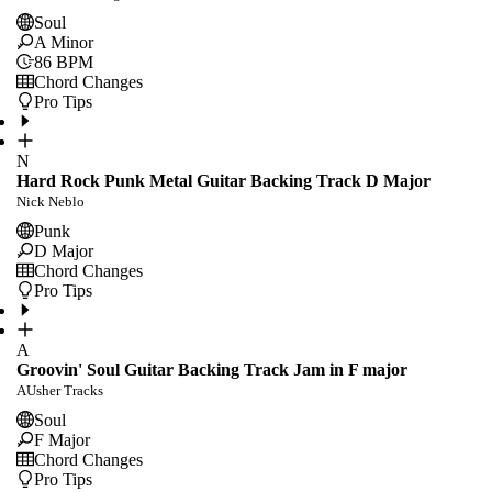
Soul
A Minor
86
BPM
Chord Changes
Pro Tips
N
Hard Rock Punk Metal Guitar Backing Track D Major
Nick Neblo
Punk
D Major
Chord Changes
Pro Tips
A
Groovin' Soul Guitar Backing Track Jam in F major
AUsher Tracks
Soul
F Major
Chord Changes
Pro Tips