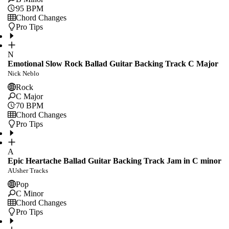
95
BPM
Chord Changes
Pro Tips
N
Emotional Slow Rock Ballad Guitar Backing Track C Major
Nick Neblo
Rock
C Major
70
BPM
Chord Changes
Pro Tips
A
Epic Heartache Ballad Guitar Backing Track Jam in C minor
AUsher Tracks
Pop
C Minor
Chord Changes
Pro Tips