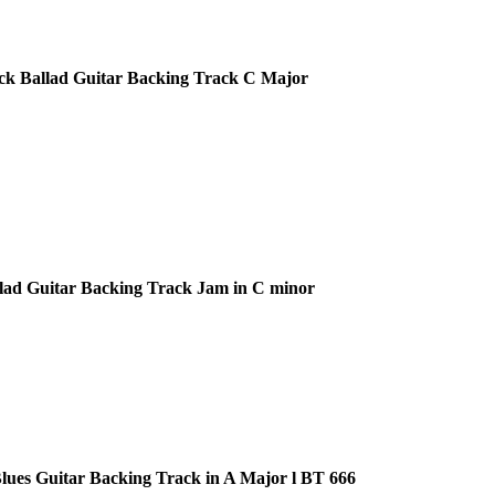
ck Ballad Guitar Backing Track C Major
lad Guitar Backing Track Jam in C minor
ues Guitar Backing Track in A Major l BT 666