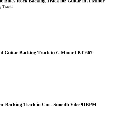
c Blues Rock Backing Track for Guitar in A Minor
 Tracks
d Guitar Backing Track in G Minor l BT 667
ar Backing Track in Cm - Smooth Vibe 91BPM