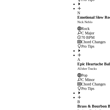
N
Emotional Slow Ro
Nick Neblo
Rock
C Major
70
BPM
Chord Changes
Pro Tips
A
Epic Heartache Bal
AUsher Tracks
Pop
C Minor
Chord Changes
Pro Tips
B
Brass & Bourbon Bl