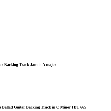
ar Backing Track Jam in A major
s Ballad Guitar Backing Track in C Minor l BT 665