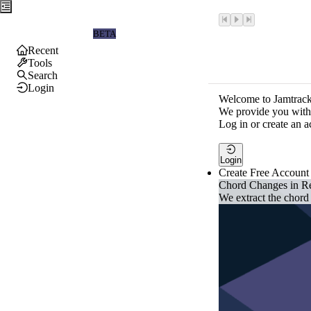
Jamtrackers
BETA
Recent
Tools
Search
Login
Welcome to Jamtrack
We provide you with 
Log in or create an a
Login
Create Free Account
Chord Changes in R
We extract the chord