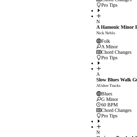
Pro Tips
N
A Hamonic Minor E
Nick Neblo
Folk
A Minor
Chord Changes
Pro Tips
A
Slow Blues Walk G
AUsher Tracks
Blues
G Minor
60
BPM
Chord Changes
Pro Tips
N