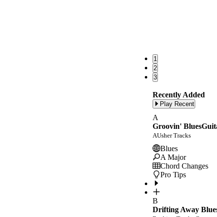
1
2
3
Recently Added
Play Recent
A
Groovin' BluesGuit
AUsher Tracks
Blues
A Major
Chord Changes
Pro Tips
B
Drifting Away Blue