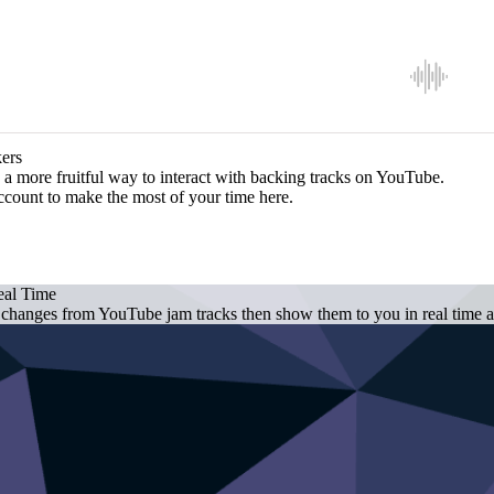
ers
a more fruitful way to interact with backing tracks on YouTube.
ccount to make the most of your time here.
eal Time
 changes from YouTube jam tracks then show them to you in real time as