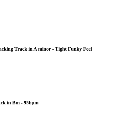
cking Track in A minor - Tight Funky Feel
ack in Bm - 95bpm