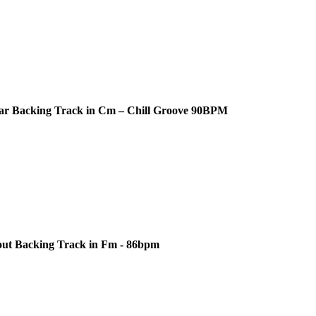
ar Backing Track in Cm – Chill Groove 90BPM
out Backing Track in Fm - 86bpm