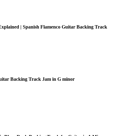
xplained | Spanish Flamenco Guitar Backing Track
uitar Backing Track Jam in G minor