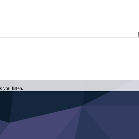
 you listen.