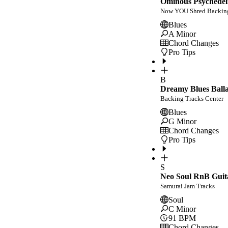
Ominous Psychedeli
Now YOU Shred Backing
Blues
A Minor
Chord Changes
Pro Tips
B
Dreamy Blues Balla
Backing Tracks Center
Blues
G Minor
Chord Changes
Pro Tips
S
Neo Soul RnB Guit
Samurai Jam Tracks
Soul
C Minor
91
BPM
Chord Changes