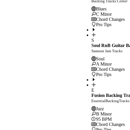
Backing Tracks Center
Blues
C Minor
Chord Changes
Pro Tips
S
Soul RnB Guitar Ba
Samurai Jam Tracks
Soul
A Minor
Chord Changes
Pro Tips
E
Fusion Backing Tr
EssentialBackingTracks
Jazz
B Minor
95
BPM
Chord Changes
Pro Tips