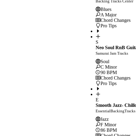
Backing Tracks Center
Blues
A Major
Chord Changes
Pro Tips
S
Neo Soul RnB Guit
Samurai Jam Tracks
Soul
C Minor
90
BPM
Chord Changes
Pro Tips
E
Smooth Jazz- Chill
EssentialBackingTracks
Jazz
F Minor
86
BPM
Chord Changes