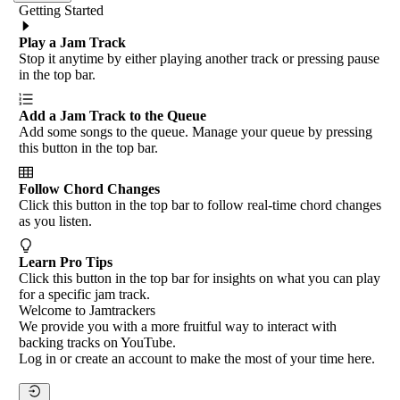
Getting Started
Play a Jam Track
Stop it anytime by either playing another track or pressing pause
in the top bar.
Add a Jam Track to the Queue
Add some songs to the queue. Manage your queue by pressing
this button in the top bar.
Follow Chord Changes
Click this button in the top bar to follow real-time chord changes
as you listen.
Learn Pro Tips
Click this button in the top bar for insights on what you can play
for a specific jam track.
Welcome to Jamtrackers
We provide you with a more fruitful way to interact with
backing tracks on YouTube.
Log in or create an account to make the most of your time here.