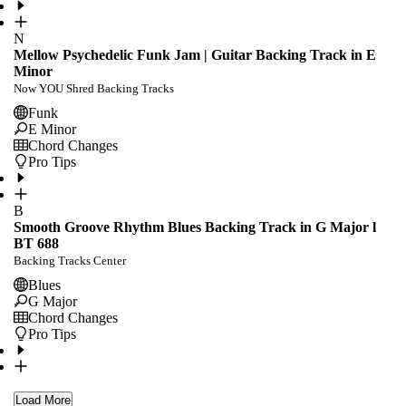
N
Mellow Psychedelic Funk Jam | Guitar Backing Track in E
Minor
Now YOU Shred Backing Tracks
Funk
E Minor
Chord Changes
Pro Tips
B
Smooth Groove Rhythm Blues Backing Track in G Major l
BT 688
Backing Tracks Center
Blues
G Major
Chord Changes
Pro Tips
Load More