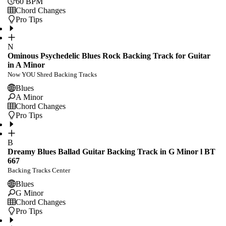
60
BPM
Chord Changes
Pro Tips
N
Ominous Psychedelic Blues Rock Backing Track for Guitar
in A Minor
Now YOU Shred Backing Tracks
Blues
A Minor
Chord Changes
Pro Tips
B
Dreamy Blues Ballad Guitar Backing Track in G Minor l BT
667
Backing Tracks Center
Blues
G Minor
Chord Changes
Pro Tips