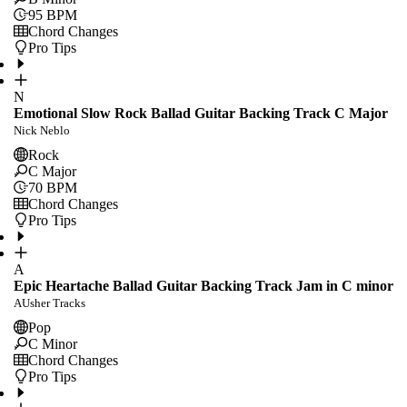
95
BPM
Chord Changes
Pro Tips
N
Emotional Slow Rock Ballad Guitar Backing Track C Major
Nick Neblo
Rock
C Major
70
BPM
Chord Changes
Pro Tips
A
Epic Heartache Ballad Guitar Backing Track Jam in C minor
AUsher Tracks
Pop
C Minor
Chord Changes
Pro Tips