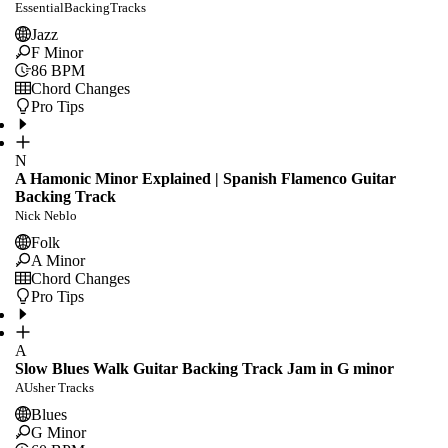
EssentialBackingTracks
Jazz
F Minor
86
BPM
Chord Changes
Pro Tips
N
A Hamonic Minor Explained | Spanish Flamenco Guitar
Backing Track
Nick Neblo
Folk
A Minor
Chord Changes
Pro Tips
A
Slow Blues Walk Guitar Backing Track Jam in G minor
AUsher Tracks
Blues
G Minor