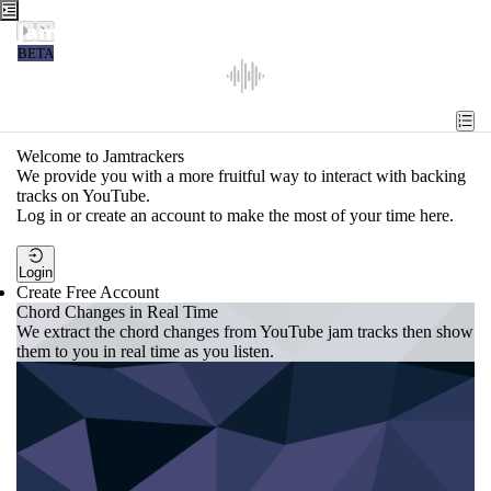
Jamtrackers
BETA
Recent
Tools
Welcome to Jamtrackers
We provide you with a more fruitful way to interact with backing
Search
tracks on YouTube.
Log in or create an account to make the most of your time here.
Login
Login
Create Free Account
Chord Changes in Real Time
We extract the chord changes from YouTube jam tracks then show
them to you in real time as you listen.