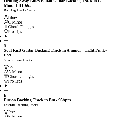
Drifting Away Blues Ballad Guitar Backing Track in C
Minor l BT 665
Backing Tracks Center
Blues
C Minor
Chord Changes
Pro Tips
S
Soul RnB Guitar Backing Track in A minor - Tight Funky
Feel
Samurai Jam Tracks
Soul
A Minor
Chord Changes
Pro Tips
E
Fusion Backing Track in Bm - 95bpm
EssentialBackingTracks
Jazz
B Minor