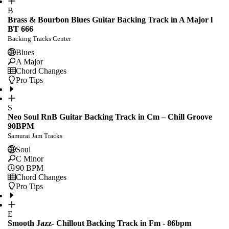
B
Brass & Bourbon Blues Guitar Backing Track in A Major l
BT 666
Backing Tracks Center
Blues
A Major
Chord Changes
Pro Tips
S
Neo Soul RnB Guitar Backing Track in Cm – Chill Groove
90BPM
Samurai Jam Tracks
Soul
C Minor
90
BPM
Chord Changes
Pro Tips
E
Smooth Jazz- Chillout Backing Track in Fm - 86bpm