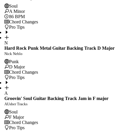
Soul
A Minor
86
BPM
Chord Changes
Pro Tips
N
Hard Rock Punk Metal Guitar Backing Track D Major
Nick Neblo
Punk
D Major
Chord Changes
Pro Tips
A
Groovin' Soul Guitar Backing Track Jam in F major
AUsher Tracks
Soul
F Major
Chord Changes
Pro Tips