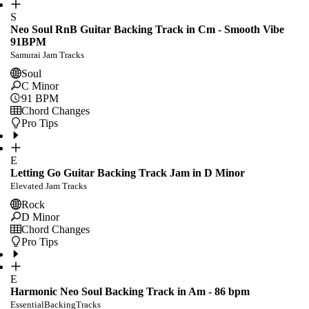
S
Neo Soul RnB Guitar Backing Track in Cm - Smooth Vibe
91BPM
Samurai Jam Tracks
Soul
C Minor
91
BPM
Chord Changes
Pro Tips
E
Letting Go Guitar Backing Track Jam in D Minor
Elevated Jam Tracks
Rock
D Minor
Chord Changes
Pro Tips
E
Harmonic Neo Soul Backing Track in Am - 86 bpm
EssentialBackingTracks