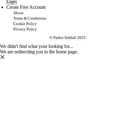
Login
Create Free Account
About
Terms & Conditions
Cookie Policy
Privacy Policy
© Parker Siddall 2025
We didn't find what your looking for...
We are redirecting you to the home page.