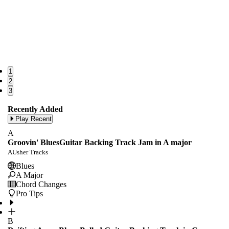
1
2
3
Recently Added
Play Recent
A
Groovin' BluesGuitar Backing Track Jam in A major
AUsher Tracks
Blues
A Major
Chord Changes
Pro Tips
B