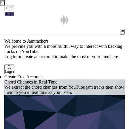
Jamtrackers
BETA
Recent
Tools
Welcome to Jamtrackers
We provide you with a more fruitful way to interact with backing
Search
tracks on YouTube.
Log in or create an account to make the most of your time here.
Login
Login
Create Free Account
Chord Changes in Real Time
We extract the chord changes from YouTube jam tracks then show
them to you in real time as you listen.