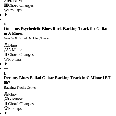
60
BPM
Chord Changes
Pro Tips
N
Ominous Psychedelic Blues Rock Backing Track for Guitar
in A Minor
Now YOU Shred Backing Tracks
Blues
A Minor
Chord Changes
Pro Tips
B
Dreamy Blues Ballad Guitar Backing Track in G Minor l BT
667
Backing Tracks Center
Blues
G Minor
Chord Changes
Pro Tips