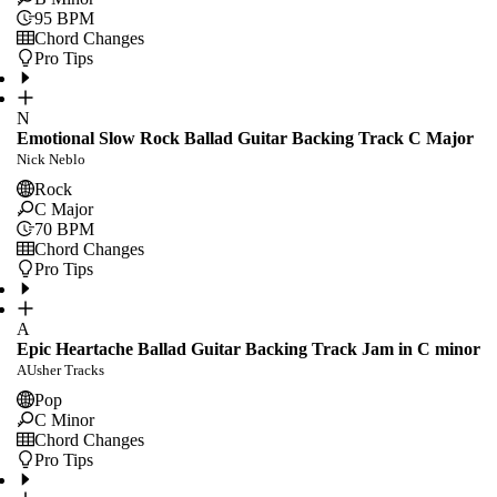
95
BPM
Chord Changes
Pro Tips
N
Emotional Slow Rock Ballad Guitar Backing Track C Major
Nick Neblo
Rock
C Major
70
BPM
Chord Changes
Pro Tips
A
Epic Heartache Ballad Guitar Backing Track Jam in C minor
AUsher Tracks
Pop
C Minor
Chord Changes
Pro Tips