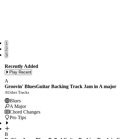
1
2
3
Recently Added
Play Recent
A
Groovin' BluesGuitar Backing Track Jam in A major
AUsher Tracks
Blues
A Major
Chord Changes
Pro Tips
B