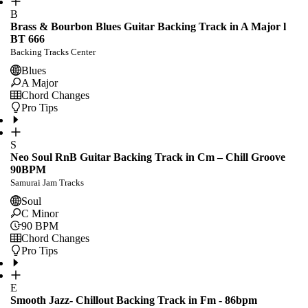
B
Brass & Bourbon Blues Guitar Backing Track in A Major l
BT 666
Backing Tracks Center
Blues
A Major
Chord Changes
Pro Tips
S
Neo Soul RnB Guitar Backing Track in Cm – Chill Groove
90BPM
Samurai Jam Tracks
Soul
C Minor
90
BPM
Chord Changes
Pro Tips
E
Smooth Jazz- Chillout Backing Track in Fm - 86bpm