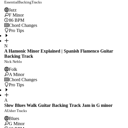
EssentialBackingTracks
Jazz
F Minor
86
BPM
Chord Changes
Pro Tips
N
A Hamonic Minor Explained | Spanish Flamenco Guitar
Backing Track
Nick Neblo
Folk
A Minor
Chord Changes
Pro Tips
A
Slow Blues Walk Guitar Backing Track Jam in G minor
AUsher Tracks
Blues
G Minor