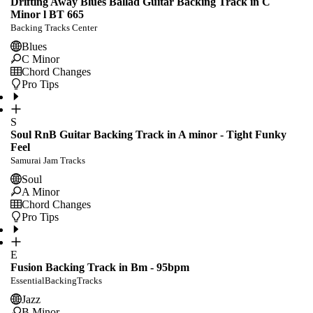
Drifting Away Blues Ballad Guitar Backing Track in C
Minor l BT 665
Backing Tracks Center
Blues
C Minor
Chord Changes
Pro Tips
S
Soul RnB Guitar Backing Track in A minor - Tight Funky
Feel
Samurai Jam Tracks
Soul
A Minor
Chord Changes
Pro Tips
E
Fusion Backing Track in Bm - 95bpm
EssentialBackingTracks
Jazz
B Minor