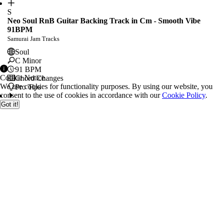
S
Neo Soul RnB Guitar Backing Track in Cm - Smooth Vibe
91BPM
Samurai Jam Tracks
Soul
C Minor
91
BPM
Cookie Notice
Chord Changes
We use cookies for functionality purposes. By using our website, you
Pro Tips
consent to the use of cookies in accordance with our
Cookie Policy
.
Got it!
E
Letting Go Guitar Backing Track Jam in D Minor
Elevated Jam Tracks
Rock
D Minor
Chord Changes
Pro Tips
E
Harmonic Neo Soul Backing Track in Am - 86 bpm
EssentialBackingTracks