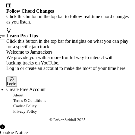
Follow Chord Changes
Click this button in the top bar to follow real-time chord changes
as you listen.
Learn Pro Tips
Click this button in the top bar for insights on what you can play
for a specific jam track.
Welcome to Jamtrackers
We provide you with a more fruitful way to interact with
backing tracks on YouTube.
Log in or create an account to make the most of your time here.
Login
Create Free Account
About
Terms & Conditions
Cookie Policy
Privacy Policy
© Parker Siddall 2025
Cookie Notice