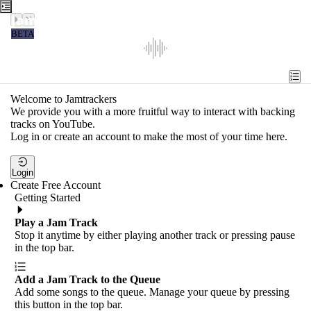
Jamtrackers
BETA
Recent
Tools
Welcome to Jamtrackers
We provide you with a more fruitful way to interact with backing
Search
tracks on YouTube.
Log in or create an account to make the most of your time here.
Login
Login
Create Free Account
Getting Started
Play a Jam Track
Stop it anytime by either playing another track or pressing pause
in the top bar.
Add a Jam Track to the Queue
Add some songs to the queue. Manage your queue by pressing
this button in the top bar.