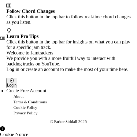
Follow Chord Changes
Click this button in the top bar to follow real-time chord changes
as you listen.
Learn Pro Tips
Click this button in the top bar for insights on what you can play
for a specific jam track.
Welcome to Jamtrackers
We provide you with a more fruitful way to interact with
backing tracks on YouTube.
Log in or create an account to make the most of your time here.
Login
Create Free Account
About
Terms & Conditions
Cookie Policy
Privacy Policy
© Parker Siddall 2025
Cookie Notice