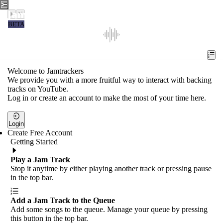
Jamtrackers
BETA
Recent
Tools
Welcome to Jamtrackers
We provide you with a more fruitful way to interact with backing
Search
tracks on YouTube.
Log in or create an account to make the most of your time here.
Login
Login
Create Free Account
Getting Started
Play a Jam Track
Stop it anytime by either playing another track or pressing pause
in the top bar.
Add a Jam Track to the Queue
Add some songs to the queue. Manage your queue by pressing
this button in the top bar.