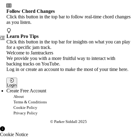
Follow Chord Changes
Click this button in the top bar to follow real-time chord changes
as you listen.
Learn Pro Tips
Click this button in the top bar for insights on what you can play
for a specific jam track.
Welcome to Jamtrackers
We provide you with a more fruitful way to interact with
backing tracks on YouTube.
Log in or create an account to make the most of your time here.
Login
Create Free Account
About
Terms & Conditions
Cookie Policy
Privacy Policy
© Parker Siddall 2025
Cookie Notice