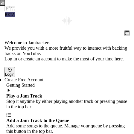
Jamtrackers
BETA
Recent
Tools
Welcome to Jamtrackers
We provide you with a more fruitful way to interact with backing
Search
tracks on YouTube.
Log in or create an account to make the most of your time here.
Login
Login
Create Free Account
Getting Started
Play a Jam Track
Stop it anytime by either playing another track or pressing pause
in the top bar.
Add a Jam Track to the Queue
Add some songs to the queue. Manage your queue by pressing
this button in the top bar.