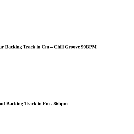
ar Backing Track in Cm – Chill Groove 90BPM
out Backing Track in Fm - 86bpm