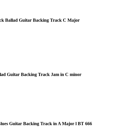
ck Ballad Guitar Backing Track C Major
lad Guitar Backing Track Jam in C minor
ues Guitar Backing Track in A Major l BT 666