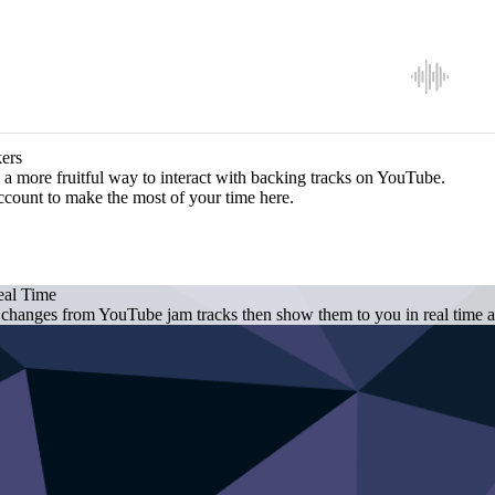
ers
a more fruitful way to interact with backing tracks on YouTube.
ccount to make the most of your time here.
eal Time
 changes from YouTube jam tracks then show them to you in real time as