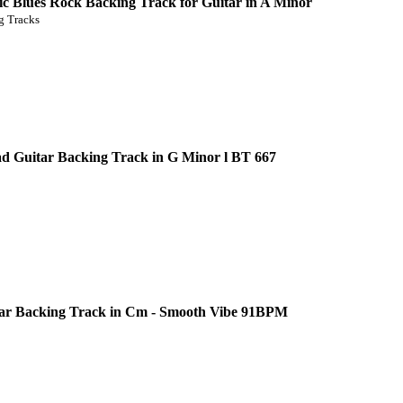
c Blues Rock Backing Track for Guitar in A Minor
 Tracks
d Guitar Backing Track in G Minor l BT 667
ar Backing Track in Cm - Smooth Vibe 91BPM