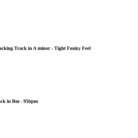
cking Track in A minor - Tight Funky Feel
ack in Bm - 95bpm