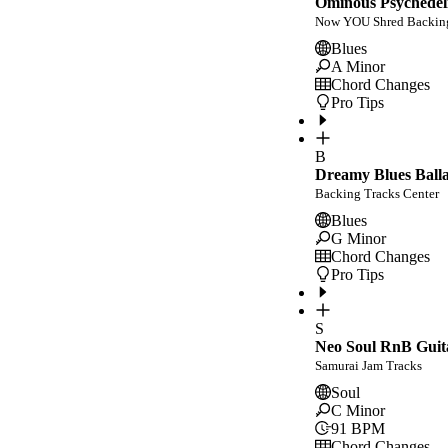
Ominous Psychedeli
Now YOU Shred Backing
Blues
A Minor
Chord Changes
Pro Tips
B
Dreamy Blues Balla
Backing Tracks Center
Blues
G Minor
Chord Changes
Pro Tips
S
Neo Soul RnB Guit
Samurai Jam Tracks
Soul
C Minor
91
BPM
Chord Changes