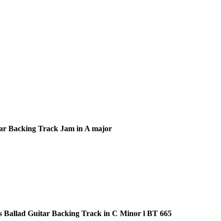
ar Backing Track Jam in A major
s Ballad Guitar Backing Track in C Minor l BT 665