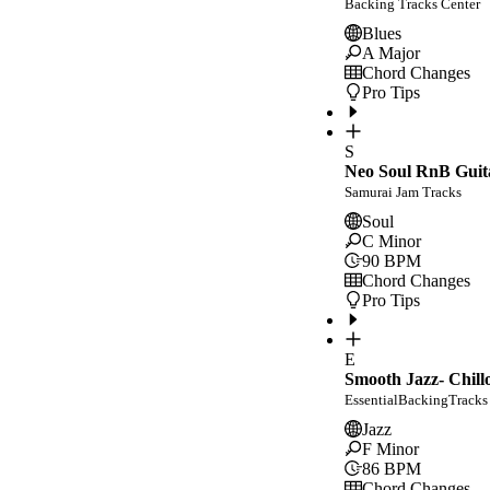
Backing Tracks Center
Blues
A Major
Chord Changes
Pro Tips
S
Neo Soul RnB Guit
Samurai Jam Tracks
Soul
C Minor
90
BPM
Chord Changes
Pro Tips
E
Smooth Jazz- Chill
EssentialBackingTracks
Jazz
F Minor
86
BPM
Chord Changes