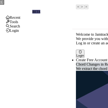
Jamtrackers
BETA
Recent
Tools
Search
Login
Welcome to Jamtrack
We provide you with 
Log in or create an a
Login
Create Free Account
Chord Changes in R
We extract the chord