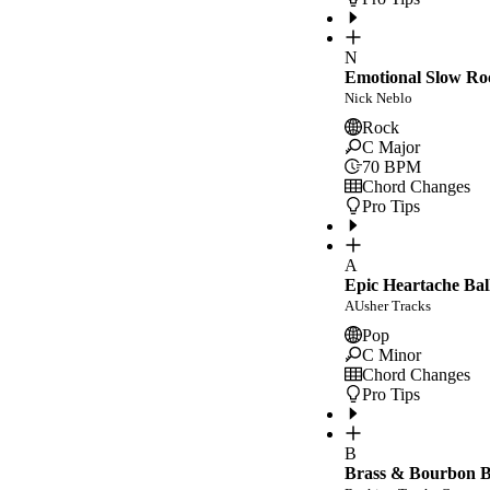
N
Emotional Slow Ro
Nick Neblo
Rock
C Major
70
BPM
Chord Changes
Pro Tips
A
Epic Heartache Bal
AUsher Tracks
Pop
C Minor
Chord Changes
Pro Tips
B
Brass & Bourbon Bl