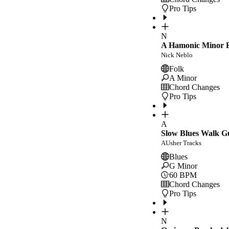
Pro Tips
N
A Hamonic Minor E
Nick Neblo
Folk
A Minor
Chord Changes
Pro Tips
A
Slow Blues Walk G
AUsher Tracks
Blues
G Minor
60
BPM
Chord Changes
Pro Tips
N