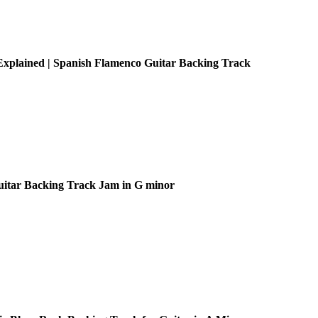
xplained | Spanish Flamenco Guitar Backing Track
uitar Backing Track Jam in G minor