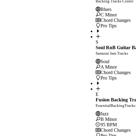
Backing Tracks Center
Blues
C Minor
Chord Changes
Pro Tips
S
Soul RnB Guitar Ba
Samurai Jam Tracks
Soul
A Minor
Chord Changes
Pro Tips
E
Fusion Backing Tr
EssentialBackingTracks
Jazz
B Minor
95
BPM
Chord Changes
Pro Tips