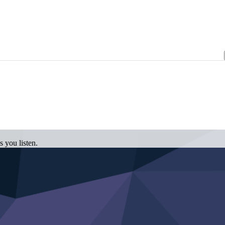
 you listen.