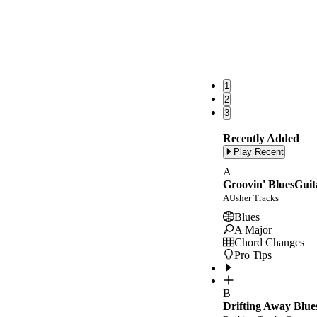
1
2
3
Recently Added
Play Recent
A
Groovin' BluesGuit
AUsher Tracks
Blues
A Major
Chord Changes
Pro Tips
B
Drifting Away Blue