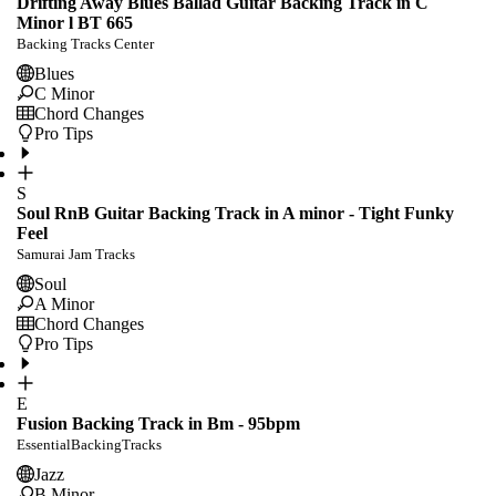
Drifting Away Blues Ballad Guitar Backing Track in C
Minor l BT 665
Backing Tracks Center
Blues
C Minor
Chord Changes
Pro Tips
S
Soul RnB Guitar Backing Track in A minor - Tight Funky
Feel
Samurai Jam Tracks
Soul
A Minor
Chord Changes
Pro Tips
E
Fusion Backing Track in Bm - 95bpm
EssentialBackingTracks
Jazz
B Minor