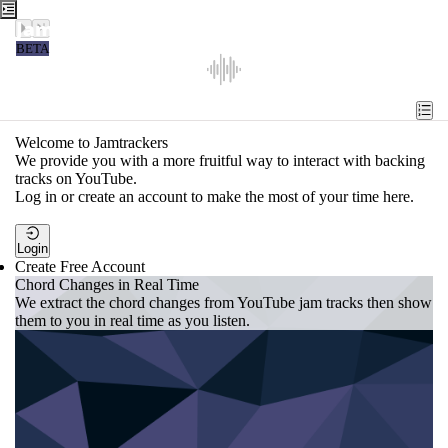
Jamtrackers
BETA
Recent
Tools
Welcome to Jamtrackers
We provide you with a more fruitful way to interact with backing
Search
tracks on YouTube.
Log in or create an account to make the most of your time here.
Login
Login
Create Free Account
Chord Changes in Real Time
We extract the chord changes from YouTube jam tracks then show
them to you in real time as you listen.