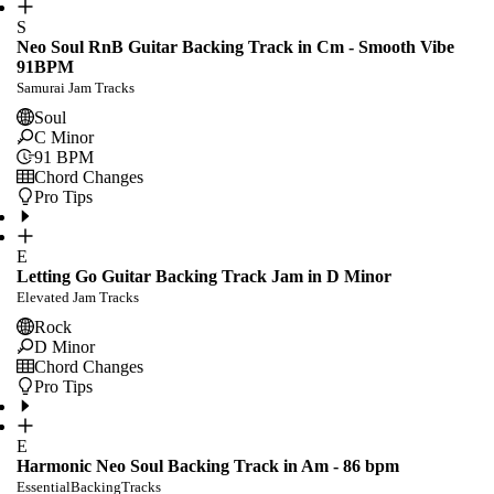
S
Neo Soul RnB Guitar Backing Track in Cm - Smooth Vibe
91BPM
Samurai Jam Tracks
Soul
C Minor
91
BPM
Chord Changes
Pro Tips
E
Letting Go Guitar Backing Track Jam in D Minor
Elevated Jam Tracks
Rock
D Minor
Chord Changes
Pro Tips
E
Harmonic Neo Soul Backing Track in Am - 86 bpm
EssentialBackingTracks