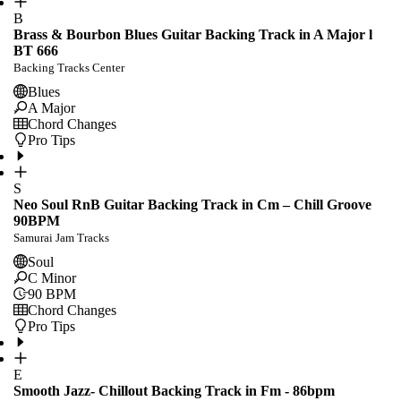
B
Brass & Bourbon Blues Guitar Backing Track in A Major l
BT 666
Backing Tracks Center
Blues
A Major
Chord Changes
Pro Tips
S
Neo Soul RnB Guitar Backing Track in Cm – Chill Groove
90BPM
Samurai Jam Tracks
Soul
C Minor
90
BPM
Chord Changes
Pro Tips
E
Smooth Jazz- Chillout Backing Track in Fm - 86bpm