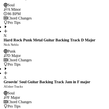
Soul
A Minor
86
BPM
Chord Changes
Pro Tips
N
Hard Rock Punk Metal Guitar Backing Track D Major
Nick Neblo
Punk
D Major
Chord Changes
Pro Tips
A
Groovin' Soul Guitar Backing Track Jam in F major
AUsher Tracks
Soul
F Major
Chord Changes
Pro Tips