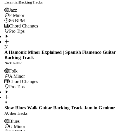
EssentialBackingTracks
Jazz
F Minor
86
BPM
Chord Changes
Pro Tips
N
A Hamonic Minor Explained | Spanish Flamenco Guitar
Backing Track
Nick Neblo
Folk
A Minor
Chord Changes
Pro Tips
A
Slow Blues Walk Guitar Backing Track Jam in G minor
AUsher Tracks
Blues
G Minor