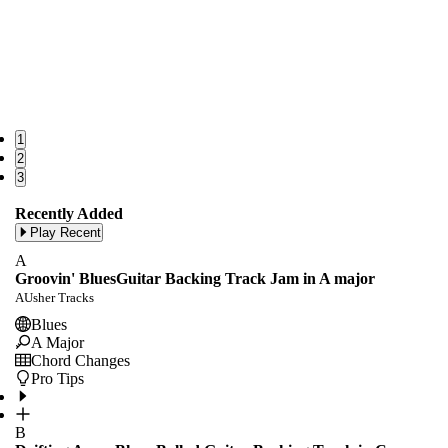
1
2
3
Recently Added
Play Recent
A
Groovin' BluesGuitar Backing Track Jam in A major
AUsher Tracks
Blues
A Major
Chord Changes
Pro Tips
B