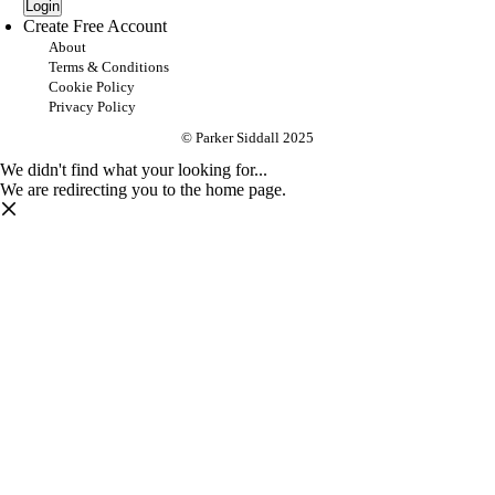
Login
Create Free Account
About
Terms & Conditions
Cookie Policy
Privacy Policy
© Parker Siddall 2025
We didn't find what your looking for...
We are redirecting you to the home page.