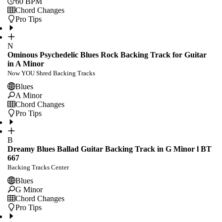
60
BPM
Chord Changes
Pro Tips
N
Ominous Psychedelic Blues Rock Backing Track for Guitar
in A Minor
Now YOU Shred Backing Tracks
Blues
A Minor
Chord Changes
Pro Tips
B
Dreamy Blues Ballad Guitar Backing Track in G Minor l BT
667
Backing Tracks Center
Blues
G Minor
Chord Changes
Pro Tips