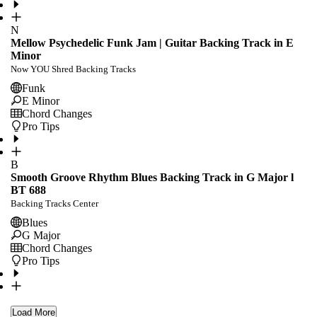
N
Mellow Psychedelic Funk Jam | Guitar Backing Track in E
Minor
Now YOU Shred Backing Tracks
Funk
E Minor
Chord Changes
Pro Tips
B
Smooth Groove Rhythm Blues Backing Track in G Major l
BT 688
Backing Tracks Center
Blues
G Major
Chord Changes
Pro Tips
Load More