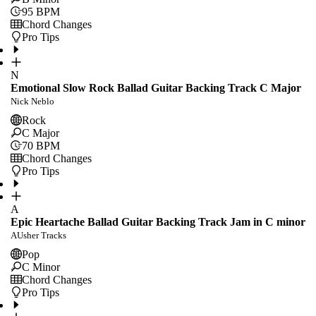
95
BPM
Chord Changes
Pro Tips
N
Emotional Slow Rock Ballad Guitar Backing Track C Major
Nick Neblo
Rock
C Major
70
BPM
Chord Changes
Pro Tips
A
Epic Heartache Ballad Guitar Backing Track Jam in C minor
AUsher Tracks
Pop
C Minor
Chord Changes
Pro Tips