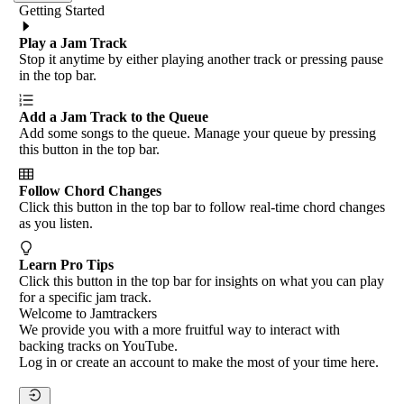
Getting Started
Play a Jam Track
Stop it anytime by either playing another track or pressing pause
in the top bar.
Add a Jam Track to the Queue
Add some songs to the queue. Manage your queue by pressing
this button in the top bar.
Follow Chord Changes
Click this button in the top bar to follow real-time chord changes
as you listen.
Learn Pro Tips
Click this button in the top bar for insights on what you can play
for a specific jam track.
Welcome to Jamtrackers
We provide you with a more fruitful way to interact with
backing tracks on YouTube.
Log in or create an account to make the most of your time here.