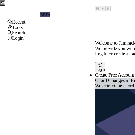
Jamtrackers
BETA
Recent
Tools
Search
Login
Welcome to Jamtrack
We provide you with 
Log in or create an a
Login
Create Free Account
Chord Changes in R
We extract the chord