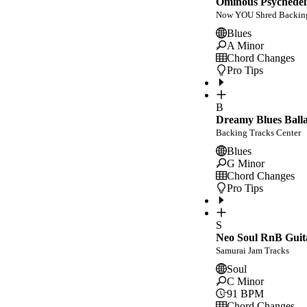
Ominous Psychedeli
Now YOU Shred Backing
Blues
A Minor
Chord Changes
Pro Tips
B
Dreamy Blues Balla
Backing Tracks Center
Blues
G Minor
Chord Changes
Pro Tips
S
Neo Soul RnB Guit
Samurai Jam Tracks
Soul
C Minor
91
BPM
Chord Changes