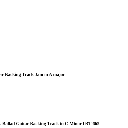
ar Backing Track Jam in A major
s Ballad Guitar Backing Track in C Minor l BT 665