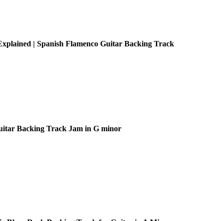
xplained | Spanish Flamenco Guitar Backing Track
uitar Backing Track Jam in G minor