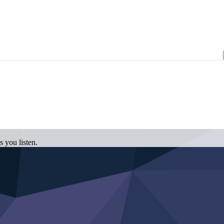
 you listen.