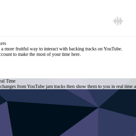
ers
a more fruitful way to interact with backing tracks on YouTube.
ccount to make the most of your time here.
eal Time
 changes from YouTube jam tracks then show them to you in real time as