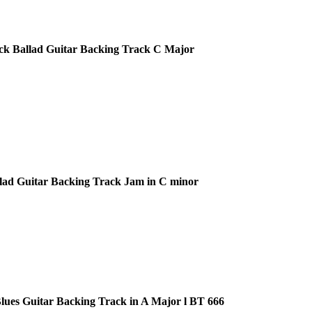
ck Ballad Guitar Backing Track C Major
lad Guitar Backing Track Jam in C minor
ues Guitar Backing Track in A Major l BT 666