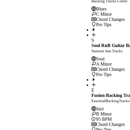
Backing Tracks Center
Blues
C Minor
Chord Changes
Pro Tips
S
Soul RnB Guitar Ba
Samurai Jam Tracks
Soul
A Minor
Chord Changes
Pro Tips
E
Fusion Backing Tr
EssentialBackingTracks
Jazz
B Minor
95
BPM
Chord Changes
Pro Tips