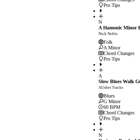
Pro Tips
N
A Hamonic Minor E
Nick Neblo
Folk
A Minor
Chord Changes
Pro Tips
A
Slow Blues Walk G
AUsher Tracks
Blues
G Minor
60
BPM
Chord Changes
Pro Tips
N