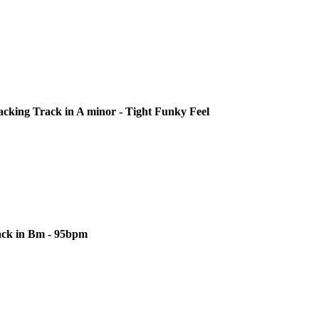
cking Track in A minor - Tight Funky Feel
ack in Bm - 95bpm