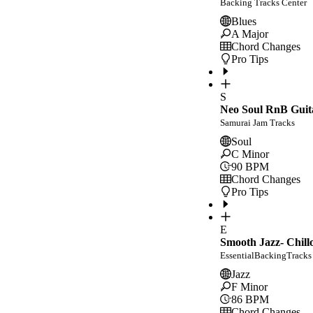
Backing Tracks Center
Blues
A Major
Chord Changes
Pro Tips
S
Neo Soul RnB Guit
Samurai Jam Tracks
Soul
C Minor
90
BPM
Chord Changes
Pro Tips
E
Smooth Jazz- Chill
EssentialBackingTracks
Jazz
F Minor
86
BPM
Chord Changes