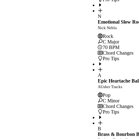
N
Emotional Slow Ro
Nick Neblo
Rock
C Major
70
BPM
Chord Changes
Pro Tips
A
Epic Heartache Bal
AUsher Tracks
Pop
C Minor
Chord Changes
Pro Tips
B
Brass & Bourbon Bl