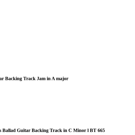
ar Backing Track Jam in A major
s Ballad Guitar Backing Track in C Minor l BT 665