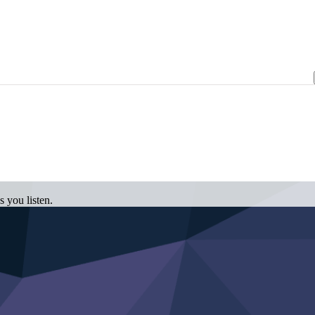
 you listen.