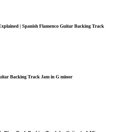
xplained | Spanish Flamenco Guitar Backing Track
uitar Backing Track Jam in G minor