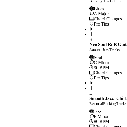
Backing Tracks Center
Blues
A Major
Chord Changes
Pro Tips
S
Neo Soul RnB Guit
Samurai Jam Tracks
Soul
C Minor
90
BPM
Chord Changes
Pro Tips
E
Smooth Jazz- Chill
EssentialBackingTracks
Jazz
F Minor
86
BPM
Chord Changes