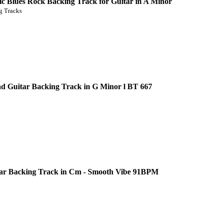
c Blues Rock Backing Track for Guitar in A Minor
 Tracks
d Guitar Backing Track in G Minor l BT 667
ar Backing Track in Cm - Smooth Vibe 91BPM