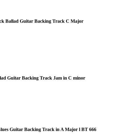
ck Ballad Guitar Backing Track C Major
lad Guitar Backing Track Jam in C minor
ues Guitar Backing Track in A Major l BT 666