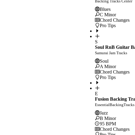
Backing Tracks Center
Blues
C Minor
Chord Changes
Pro Tips
S
Soul RnB Guitar Ba
Samurai Jam Tracks
Soul
A Minor
Chord Changes
Pro Tips
E
Fusion Backing Tr
EssentialBackingTracks
Jazz
B Minor
95
BPM
Chord Changes
Pro Tips