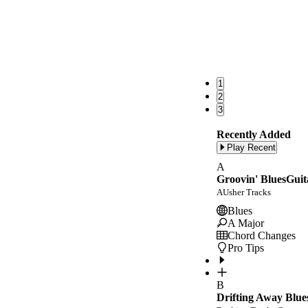
1
2
3
Recently Added
Play Recent
A
Groovin' BluesGuit
AUsher Tracks
Blues
A Major
Chord Changes
Pro Tips
B
Drifting Away Blue