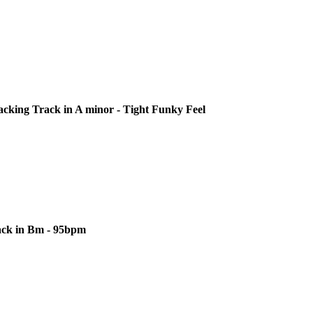
cking Track in A minor - Tight Funky Feel
ack in Bm - 95bpm