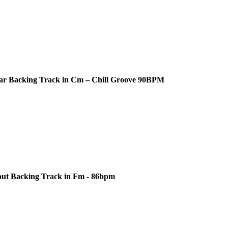
ar Backing Track in Cm – Chill Groove 90BPM
out Backing Track in Fm - 86bpm