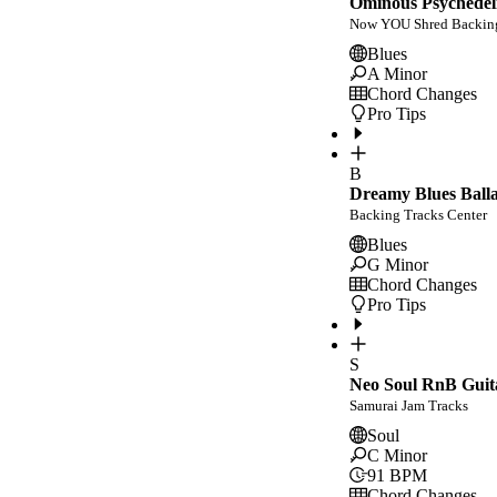
Ominous Psychedeli
Now YOU Shred Backing
Blues
A Minor
Chord Changes
Pro Tips
B
Dreamy Blues Balla
Backing Tracks Center
Blues
G Minor
Chord Changes
Pro Tips
S
Neo Soul RnB Guit
Samurai Jam Tracks
Soul
C Minor
91
BPM
Chord Changes