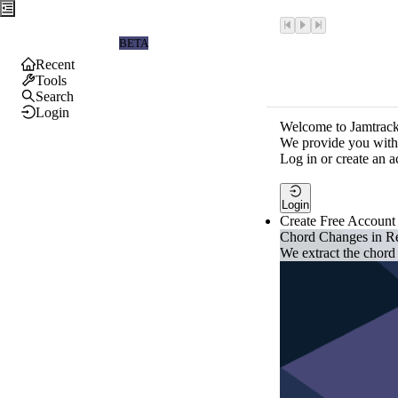
Jamtrackers
BETA
Recent
Tools
Search
Login
Welcome to Jamtrack
We provide you with 
Log in or create an a
Login
Create Free Account
Chord Changes in R
We extract the chord