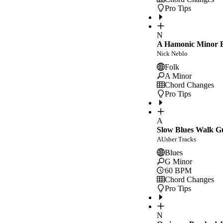
Pro Tips
N
A Hamonic Minor E
Nick Neblo
Folk
A Minor
Chord Changes
Pro Tips
A
Slow Blues Walk G
AUsher Tracks
Blues
G Minor
60
BPM
Chord Changes
Pro Tips
N