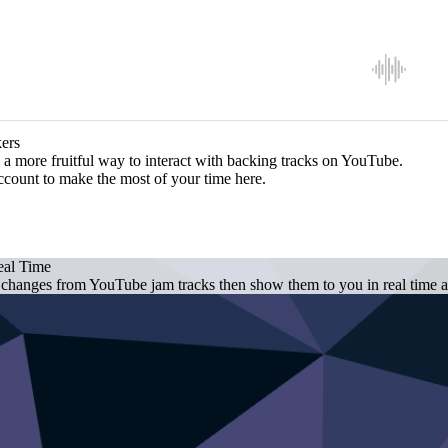
ers
a more fruitful way to interact with backing tracks on YouTube.
ccount to make the most of your time here.
eal Time
 changes from YouTube jam tracks then show them to you in real time as