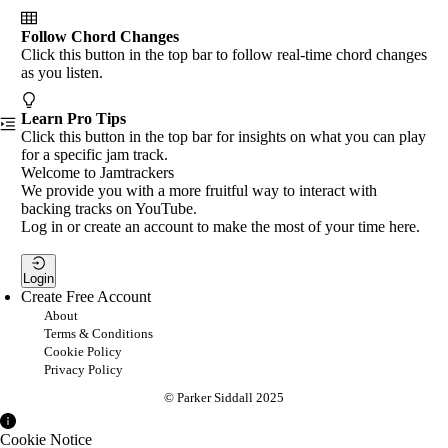
Follow Chord Changes
Click this button in the top bar to follow real-time chord changes
as you listen.
Learn Pro Tips
Click this button in the top bar for insights on what you can play
for a specific jam track.
Welcome to Jamtrackers
We provide you with a more fruitful way to interact with
backing tracks on YouTube.
Log in or create an account to make the most of your time here.
Login
Create Free Account
About
Terms & Conditions
Cookie Policy
Privacy Policy
© Parker Siddall 2025
Cookie Notice