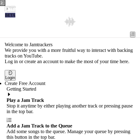
Jamtrackers
BETA
Recent
Tools
Welcome to Jamtrackers
We provide you with a more fruitful way to interact with backing
Search
tracks on YouTube.
Log in or create an account to make the most of your time here.
Login
Login
Create Free Account
Getting Started
Play a Jam Track
Stop it anytime by either playing another track or pressing pause
in the top bar.
Add a Jam Track to the Queue
Add some songs to the queue. Manage your queue by pressing
this button in the top bar.