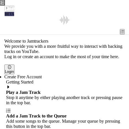
Jamtrackers
BETA
Recent
Tools
Welcome to Jamtrackers
We provide you with a more fruitful way to interact with backing
Search
tracks on YouTube.
Log in or create an account to make the most of your time here.
Login
Login
Create Free Account
Getting Started
Play a Jam Track
Stop it anytime by either playing another track or pressing pause
in the top bar.
Add a Jam Track to the Queue
Add some songs to the queue. Manage your queue by pressing
this button in the top bar.