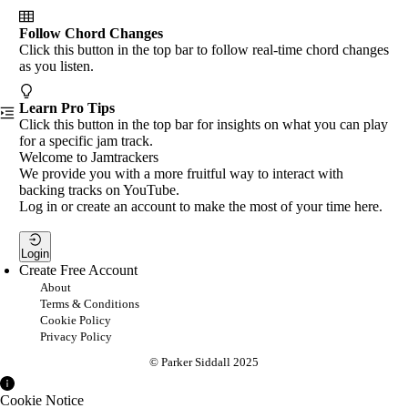
Follow Chord Changes
Click this button in the top bar to follow real-time chord changes
as you listen.
Learn Pro Tips
Click this button in the top bar for insights on what you can play
for a specific jam track.
Welcome to Jamtrackers
We provide you with a more fruitful way to interact with
backing tracks on YouTube.
Log in or create an account to make the most of your time here.
Login
Create Free Account
About
Terms & Conditions
Cookie Policy
Privacy Policy
© Parker Siddall 2025
Cookie Notice