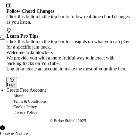
Follow Chord Changes
Click this button in the top bar to follow real-time chord changes
as you listen.
Learn Pro Tips
Click this button in the top bar for insights on what you can play
for a specific jam track.
Welcome to Jamtrackers
We provide you with a more fruitful way to interact with
backing tracks on YouTube.
Log in or create an account to make the most of your time here.
Login
Create Free Account
About
Terms & Conditions
Cookie Policy
Privacy Policy
© Parker Siddall 2025
Cookie Notice