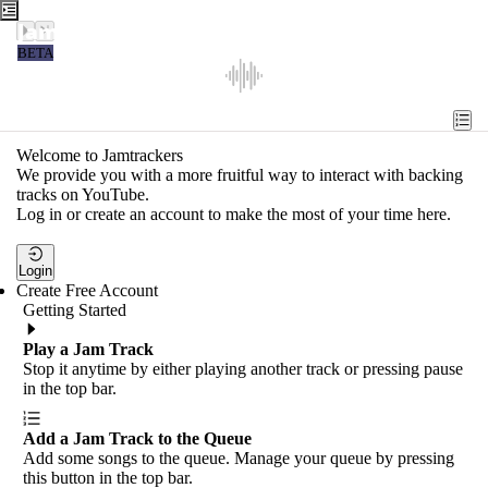
Jamtrackers
BETA
Recent
Tools
Welcome to Jamtrackers
We provide you with a more fruitful way to interact with backing
Search
tracks on YouTube.
Log in or create an account to make the most of your time here.
Login
Login
Create Free Account
Getting Started
Play a Jam Track
Stop it anytime by either playing another track or pressing pause
in the top bar.
Add a Jam Track to the Queue
Add some songs to the queue. Manage your queue by pressing
this button in the top bar.