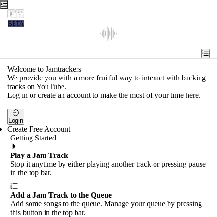
Jamtrackers
BETA
Recent
Tools
Welcome to Jamtrackers
We provide you with a more fruitful way to interact with backing
Search
tracks on YouTube.
Log in or create an account to make the most of your time here.
Login
Login
Create Free Account
Getting Started
Play a Jam Track
Stop it anytime by either playing another track or pressing pause
in the top bar.
Add a Jam Track to the Queue
Add some songs to the queue. Manage your queue by pressing
this button in the top bar.