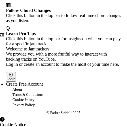
Follow Chord Changes
Click this button in the top bar to follow real-time chord changes
as you listen.
Learn Pro Tips
Click this button in the top bar for insights on what you can play
for a specific jam track.
Welcome to Jamtrackers
We provide you with a more fruitful way to interact with
backing tracks on YouTube.
Log in or create an account to make the most of your time here.
Login
Create Free Account
About
Terms & Conditions
Cookie Policy
Privacy Policy
© Parker Siddall 2025
Cookie Notice