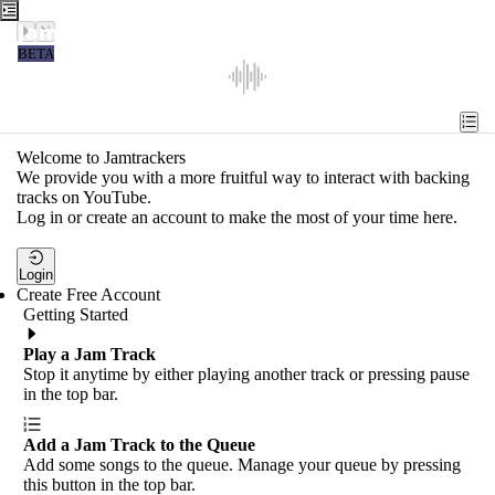
Jamtrackers
BETA
Recent
Tools
Welcome to Jamtrackers
We provide you with a more fruitful way to interact with backing
Search
tracks on YouTube.
Log in or create an account to make the most of your time here.
Login
Login
Create Free Account
Getting Started
Play a Jam Track
Stop it anytime by either playing another track or pressing pause
in the top bar.
Add a Jam Track to the Queue
Add some songs to the queue. Manage your queue by pressing
this button in the top bar.