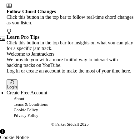
Follow Chord Changes
Click this button in the top bar to follow real-time chord changes
as you listen.
Learn Pro Tips
Click this button in the top bar for insights on what you can play
for a specific jam track.
Welcome to Jamtrackers
We provide you with a more fruitful way to interact with
backing tracks on YouTube.
Log in or create an account to make the most of your time here.
Login
Create Free Account
About
Terms & Conditions
Cookie Policy
Privacy Policy
© Parker Siddall 2025
Cookie Notice