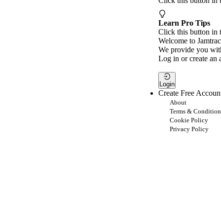
Click this button in
Learn Pro Tips
Click this button in 
Welcome to Jamtrac
We provide you with
Log in or create an 
Login
Create Free Accoun
About
Terms & Condition
Cookie Policy
Privacy Policy