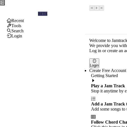
Jamtrackers
BETA
Recent
Tools
Search
Login
Welcome to Jamtrack
We provide you with 
Log in or create an a
Login
Create Free Account
Getting Started
Play a Jam Track
Stop it anytime by e
Add a Jam Track 
Add some songs to t
Follow Chord Cha