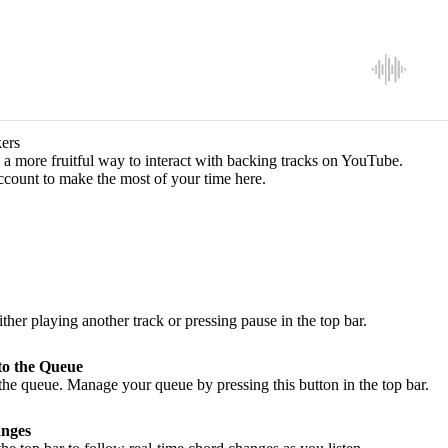
ers
a more fruitful way to interact with backing tracks on YouTube.
ccount to make the most of your time here.
ither playing another track or pressing pause in the top bar.
to the Queue
he queue. Manage your queue by pressing this button in the top bar.
nges