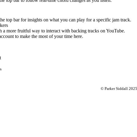
 the top bar to follow real-time chord changes as you listen.
the top bar for insights on what you can play for a specific jam track.
kers
 a more fruitful way to interact with backing tracks on YouTube.
account to make the most of your time here.
t
s
© Parker Siddall 202