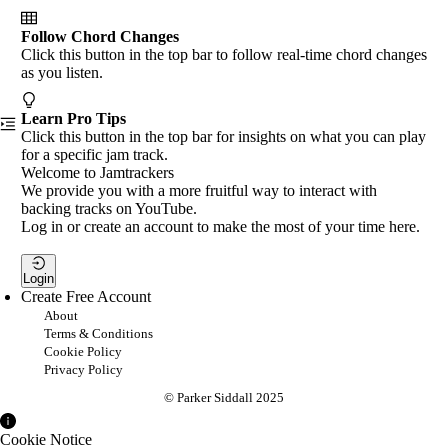
Follow Chord Changes
Click this button in the top bar to follow real-time chord changes
as you listen.
Learn Pro Tips
Click this button in the top bar for insights on what you can play
for a specific jam track.
Welcome to Jamtrackers
We provide you with a more fruitful way to interact with
backing tracks on YouTube.
Log in or create an account to make the most of your time here.
Login
Create Free Account
About
Terms & Conditions
Cookie Policy
Privacy Policy
© Parker Siddall 2025
Cookie Notice