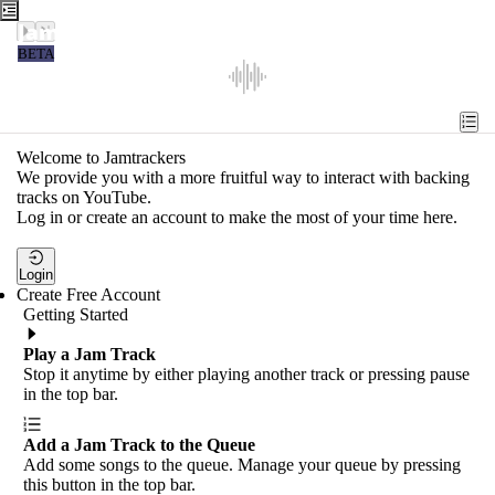
Jamtrackers
BETA
Recent
Tools
Welcome to Jamtrackers
We provide you with a more fruitful way to interact with backing
Search
tracks on YouTube.
Log in or create an account to make the most of your time here.
Login
Login
Create Free Account
Getting Started
Play a Jam Track
Stop it anytime by either playing another track or pressing pause
in the top bar.
Add a Jam Track to the Queue
Add some songs to the queue. Manage your queue by pressing
this button in the top bar.