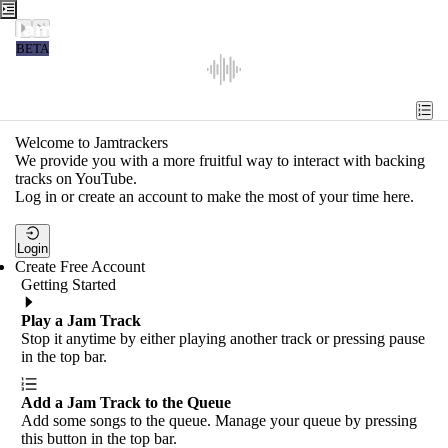
Jamtrackers
BETA
Recent
Tools
Welcome to Jamtrackers
We provide you with a more fruitful way to interact with backing
Search
tracks on YouTube.
Log in or create an account to make the most of your time here.
Login
Login
Create Free Account
Getting Started
Play a Jam Track
Stop it anytime by either playing another track or pressing pause
in the top bar.
Add a Jam Track to the Queue
Add some songs to the queue. Manage your queue by pressing
this button in the top bar.