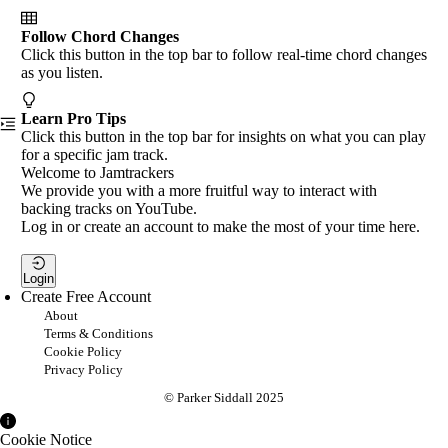
Follow Chord Changes
Click this button in the top bar to follow real-time chord changes
as you listen.
Learn Pro Tips
Click this button in the top bar for insights on what you can play
for a specific jam track.
Welcome to Jamtrackers
We provide you with a more fruitful way to interact with
backing tracks on YouTube.
Log in or create an account to make the most of your time here.
Login
Create Free Account
About
Terms & Conditions
Cookie Policy
Privacy Policy
© Parker Siddall 2025
Cookie Notice