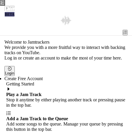
Jamtrackers
BETA
Recent
Tools
Welcome to Jamtrackers
We provide you with a more fruitful way to interact with backing
Search
tracks on YouTube.
Log in or create an account to make the most of your time here.
Login
Login
Create Free Account
Getting Started
Play a Jam Track
Stop it anytime by either playing another track or pressing pause
in the top bar.
Add a Jam Track to the Queue
Add some songs to the queue. Manage your queue by pressing
this button in the top bar.