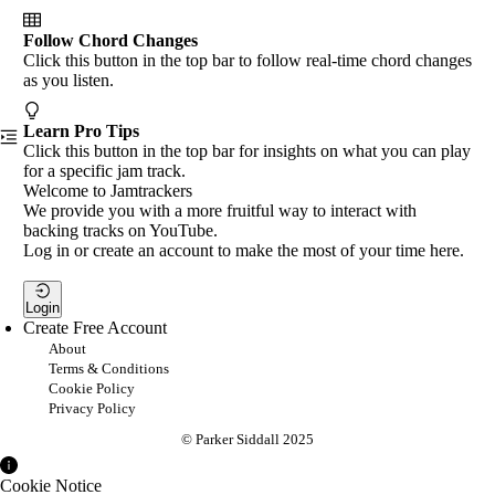
Follow Chord Changes
Click this button in the top bar to follow real-time chord changes
as you listen.
Learn Pro Tips
Click this button in the top bar for insights on what you can play
for a specific jam track.
Welcome to Jamtrackers
We provide you with a more fruitful way to interact with
backing tracks on YouTube.
Log in or create an account to make the most of your time here.
Login
Create Free Account
About
Terms & Conditions
Cookie Policy
Privacy Policy
© Parker Siddall 2025
Cookie Notice