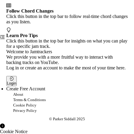
Follow Chord Changes
Click this button in the top bar to follow real-time chord changes
as you listen.
Learn Pro Tips
Click this button in the top bar for insights on what you can play
for a specific jam track.
Welcome to Jamtrackers
We provide you with a more fruitful way to interact with
backing tracks on YouTube.
Log in or create an account to make the most of your time here.
Login
Create Free Account
About
Terms & Conditions
Cookie Policy
Privacy Policy
© Parker Siddall 2025
Cookie Notice