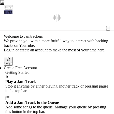
Jamtrackers
BETA
Recent
Tools
Welcome to Jamtrackers
We provide you with a more fruitful way to interact with backing
Search
tracks on YouTube.
Log in or create an account to make the most of your time here.
Login
Login
Create Free Account
Getting Started
Play a Jam Track
Stop it anytime by either playing another track or pressing pause
in the top bar.
Add a Jam Track to the Queue
Add some songs to the queue. Manage your queue by pressing
this button in the top bar.