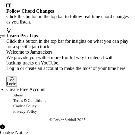
Follow Chord Changes
Click this button in the top bar to follow real-time chord changes
as you listen.
Learn Pro Tips
Click this button in the top bar for insights on what you can play
for a specific jam track.
Welcome to Jamtrackers
We provide you with a more fruitful way to interact with
backing tracks on YouTube.
Log in or create an account to make the most of your time here.
Login
Create Free Account
About
Terms & Conditions
Cookie Policy
Privacy Policy
© Parker Siddall 2025
Cookie Notice