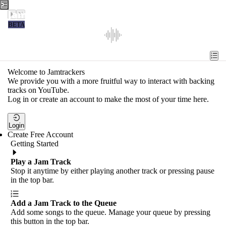
Jamtrackers
BETA
Recent
Tools
Welcome to Jamtrackers
We provide you with a more fruitful way to interact with backing
Search
tracks on YouTube.
Log in or create an account to make the most of your time here.
Login
Login
Create Free Account
Getting Started
Play a Jam Track
Stop it anytime by either playing another track or pressing pause
in the top bar.
Add a Jam Track to the Queue
Add some songs to the queue. Manage your queue by pressing
this button in the top bar.