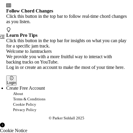
Follow Chord Changes
Click this button in the top bar to follow real-time chord changes
as you listen.
Learn Pro Tips
Click this button in the top bar for insights on what you can play
for a specific jam track.
Welcome to Jamtrackers
We provide you with a more fruitful way to interact with
backing tracks on YouTube.
Log in or create an account to make the most of your time here.
Login
Create Free Account
About
Terms & Conditions
Cookie Policy
Privacy Policy
© Parker Siddall 2025
Cookie Notice