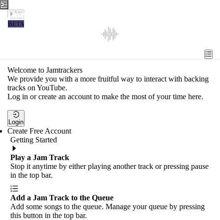
Jamtrackers
BETA
Recent
Tools
Welcome to Jamtrackers
We provide you with a more fruitful way to interact with backing
Search
tracks on YouTube.
Log in or create an account to make the most of your time here.
Login
Login
Create Free Account
Getting Started
Play a Jam Track
Stop it anytime by either playing another track or pressing pause
in the top bar.
Add a Jam Track to the Queue
Add some songs to the queue. Manage your queue by pressing
this button in the top bar.