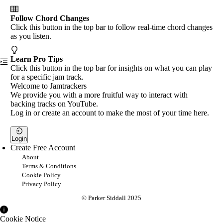
Follow Chord Changes
Click this button in the top bar to follow real-time chord changes
as you listen.
Learn Pro Tips
Click this button in the top bar for insights on what you can play
for a specific jam track.
Welcome to Jamtrackers
We provide you with a more fruitful way to interact with
backing tracks on YouTube.
Log in or create an account to make the most of your time here.
Login
Create Free Account
About
Terms & Conditions
Cookie Policy
Privacy Policy
© Parker Siddall 2025
Cookie Notice