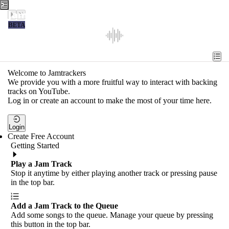
Jamtrackers
BETA
Recent
Tools
Welcome to Jamtrackers
We provide you with a more fruitful way to interact with backing
Search
tracks on YouTube.
Log in or create an account to make the most of your time here.
Login
Login
Create Free Account
Getting Started
Play a Jam Track
Stop it anytime by either playing another track or pressing pause
in the top bar.
Add a Jam Track to the Queue
Add some songs to the queue. Manage your queue by pressing
this button in the top bar.