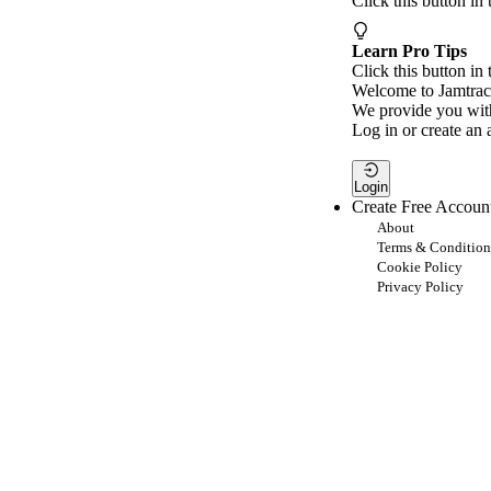
Click this button in
Learn Pro Tips
Click this button in 
Welcome to Jamtrac
We provide you with
Log in or create an 
Login
Create Free Accoun
About
Terms & Condition
Cookie Policy
Privacy Policy