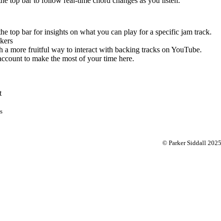
 the top bar to follow real-time chord changes as you listen.
the top bar for insights on what you can play for a specific jam track.
kers
 a more fruitful way to interact with backing tracks on YouTube.
account to make the most of your time here.
t
s
© Parker Siddall 202