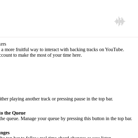
ers
a more fruitful way to interact with backing tracks on YouTube.
ccount to make the most of your time here.
ither playing another track or pressing pause in the top bar.
to the Queue
he queue. Manage your queue by pressing this button in the top bar.
nges