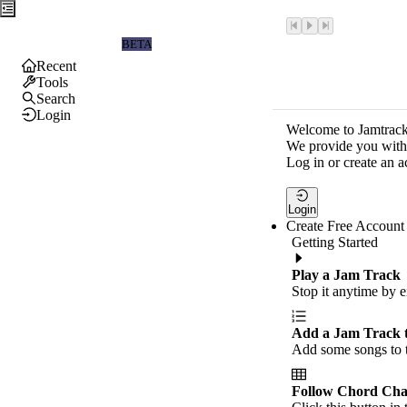
Jamtrackers
BETA
Recent
Tools
Search
Login
Welcome to Jamtrack
We provide you with 
Log in or create an a
Login
Create Free Account
Getting Started
Play a Jam Track
Stop it anytime by e
Add a Jam Track 
Add some songs to t
Follow Chord Cha