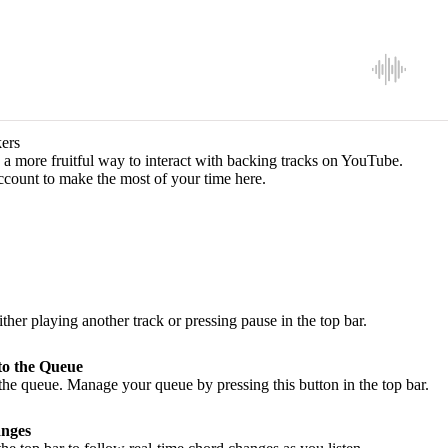
ers
a more fruitful way to interact with backing tracks on YouTube.
ccount to make the most of your time here.
ither playing another track or pressing pause in the top bar.
to the Queue
he queue. Manage your queue by pressing this button in the top bar.
nges