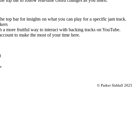
 the top bar to follow real-time chord changes as you listen.
the top bar for insights on what you can play for a specific jam track.
kers
 a more fruitful way to interact with backing tracks on YouTube.
account to make the most of your time here.
t
s
© Parker Siddall 202