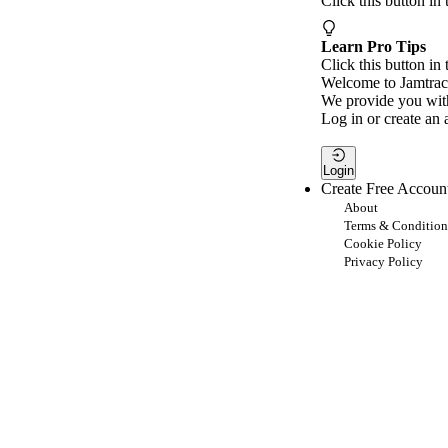
Click this button in
Learn Pro Tips
Click this button in 
Welcome to Jamtrac
We provide you with
Log in or create an 
Login
Create Free Accoun
About
Terms & Condition
Cookie Policy
Privacy Policy