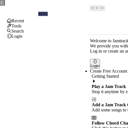
Jamtrackers
BETA
Recent
Tools
Search
Login
Welcome to Jamtrack
We provide you with 
Log in or create an a
Login
Create Free Account
Getting Started
Play a Jam Track
Stop it anytime by e
Add a Jam Track 
Add some songs to t
Follow Chord Cha