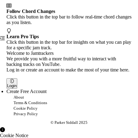
Follow Chord Changes
Click this button in the top bar to follow real-time chord changes
as you listen.
Learn Pro Tips
Click this button in the top bar for insights on what you can play
for a specific jam track.
Welcome to Jamtrackers
We provide you with a more fruitful way to interact with
backing tracks on YouTube.
Log in or create an account to make the most of your time here.
Login
Create Free Account
About
Terms & Conditions
Cookie Policy
Privacy Policy
© Parker Siddall 2025
Cookie Notice