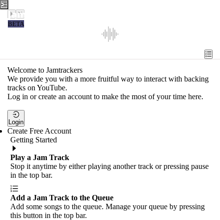
Jamtrackers
BETA
Recent
Tools
Welcome to Jamtrackers
We provide you with a more fruitful way to interact with backing
Search
tracks on YouTube.
Log in or create an account to make the most of your time here.
Login
Login
Create Free Account
Getting Started
Play a Jam Track
Stop it anytime by either playing another track or pressing pause
in the top bar.
Add a Jam Track to the Queue
Add some songs to the queue. Manage your queue by pressing
this button in the top bar.