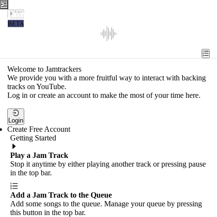
Jamtrackers
BETA
Recent
Tools
Welcome to Jamtrackers
We provide you with a more fruitful way to interact with backing
Search
tracks on YouTube.
Log in or create an account to make the most of your time here.
Login
Login
Create Free Account
Getting Started
Play a Jam Track
Stop it anytime by either playing another track or pressing pause
in the top bar.
Add a Jam Track to the Queue
Add some songs to the queue. Manage your queue by pressing
this button in the top bar.