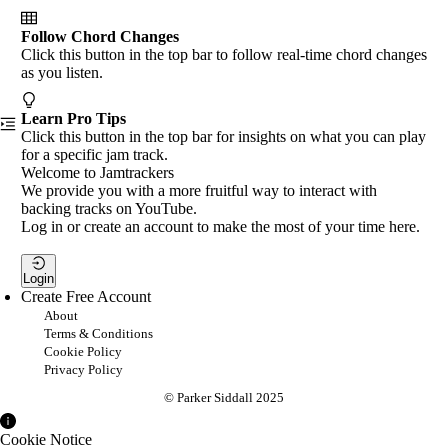
Follow Chord Changes
Click this button in the top bar to follow real-time chord changes
as you listen.
Learn Pro Tips
Click this button in the top bar for insights on what you can play
for a specific jam track.
Welcome to Jamtrackers
We provide you with a more fruitful way to interact with
backing tracks on YouTube.
Log in or create an account to make the most of your time here.
Login
Create Free Account
About
Terms & Conditions
Cookie Policy
Privacy Policy
© Parker Siddall 2025
Cookie Notice