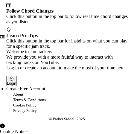
Follow Chord Changes
Click this button in the top bar to follow real-time chord changes
as you listen.
Learn Pro Tips
Click this button in the top bar for insights on what you can play
for a specific jam track.
Welcome to Jamtrackers
We provide you with a more fruitful way to interact with
backing tracks on YouTube.
Log in or create an account to make the most of your time here.
Login
Create Free Account
About
Terms & Conditions
Cookie Policy
Privacy Policy
© Parker Siddall 2025
Cookie Notice