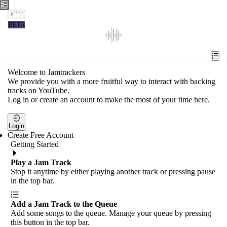
Jamtrackers
BETA
Recent
Tools
Welcome to Jamtrackers
We provide you with a more fruitful way to interact with backing
Search
tracks on YouTube.
Log in or create an account to make the most of your time here.
Login
Login
Create Free Account
Getting Started
Play a Jam Track
Stop it anytime by either playing another track or pressing pause
in the top bar.
Add a Jam Track to the Queue
Add some songs to the queue. Manage your queue by pressing
this button in the top bar.