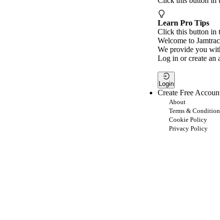
Click this button in
Learn Pro Tips
Click this button in 
Welcome to Jamtrac
We provide you with
Log in or create an 
Login
Create Free Accoun
About
Terms & Condition
Cookie Policy
Privacy Policy