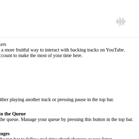
ers
a more fruitful way to interact with backing tracks on YouTube.
ccount to make the most of your time here.
ither playing another track or pressing pause in the top bar.
to the Queue
he queue. Manage your queue by pressing this button in the top bar.
nges