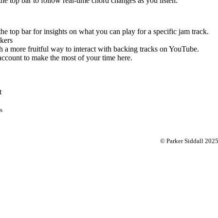
 the top bar to follow real-time chord changes as you listen.
the top bar for insights on what you can play for a specific jam track.
kers
 a more fruitful way to interact with backing tracks on YouTube.
account to make the most of your time here.
t
s
© Parker Siddall 202