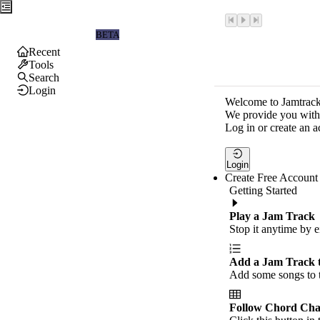
Jamtrackers
BETA
Recent
Tools
Search
Login
Welcome to Jamtrack
We provide you with 
Log in or create an a
Login
Create Free Account
Getting Started
Play a Jam Track
Stop it anytime by e
Add a Jam Track 
Add some songs to t
Follow Chord Cha