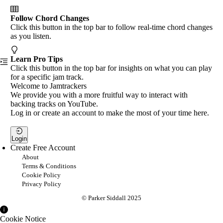
Follow Chord Changes
Click this button in the top bar to follow real-time chord changes
as you listen.
Learn Pro Tips
Click this button in the top bar for insights on what you can play
for a specific jam track.
Welcome to Jamtrackers
We provide you with a more fruitful way to interact with
backing tracks on YouTube.
Log in or create an account to make the most of your time here.
Login
Create Free Account
About
Terms & Conditions
Cookie Policy
Privacy Policy
© Parker Siddall 2025
Cookie Notice