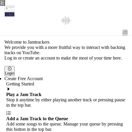
Jamtrackers
BETA
Recent
Tools
Welcome to Jamtrackers
We provide you with a more fruitful way to interact with backing
Search
tracks on YouTube.
Log in or create an account to make the most of your time here.
Login
Login
Create Free Account
Getting Started
Play a Jam Track
Stop it anytime by either playing another track or pressing pause
in the top bar.
Add a Jam Track to the Queue
Add some songs to the queue. Manage your queue by pressing
this button in the top bar.