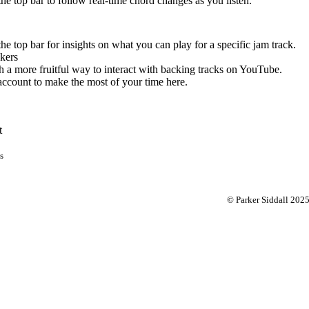
 the top bar to follow real-time chord changes as you listen.
the top bar for insights on what you can play for a specific jam track.
kers
 a more fruitful way to interact with backing tracks on YouTube.
account to make the most of your time here.
t
s
© Parker Siddall 202