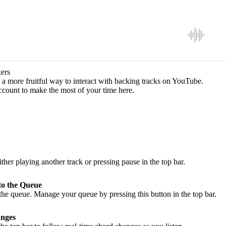
ers
a more fruitful way to interact with backing tracks on YouTube.
ccount to make the most of your time here.
ither playing another track or pressing pause in the top bar.
to the Queue
he queue. Manage your queue by pressing this button in the top bar.
nges