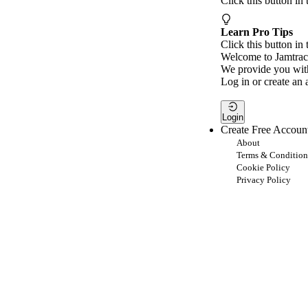
Click this button in
Learn Pro Tips
Click this button in 
Welcome to Jamtrac
We provide you with
Log in or create an 
Login
Create Free Accoun
About
Terms & Condition
Cookie Policy
Privacy Policy