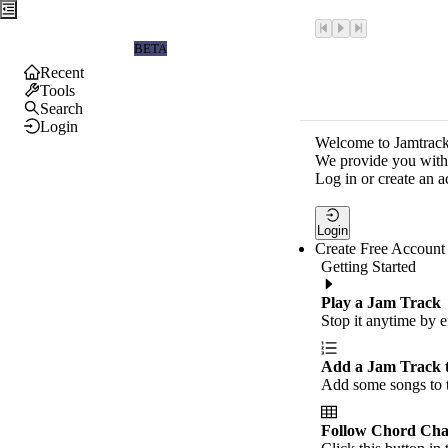
Jamtrackers
BETA
Recent
Tools
Search
Login
Welcome to Jamtrack
We provide you with 
Log in or create an a
Login
Create Free Account
Getting Started
Play a Jam Track
Stop it anytime by e
Add a Jam Track 
Add some songs to t
Follow Chord Cha