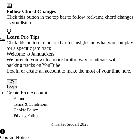
Follow Chord Changes
Click this button in the top bar to follow real-time chord changes
as you listen.
Learn Pro Tips
Click this button in the top bar for insights on what you can play
for a specific jam track.
Welcome to Jamtrackers
We provide you with a more fruitful way to interact with
backing tracks on YouTube.
Log in or create an account to make the most of your time here.
Login
Create Free Account
About
Terms & Conditions
Cookie Policy
Privacy Policy
© Parker Siddall 2025
Cookie Notice