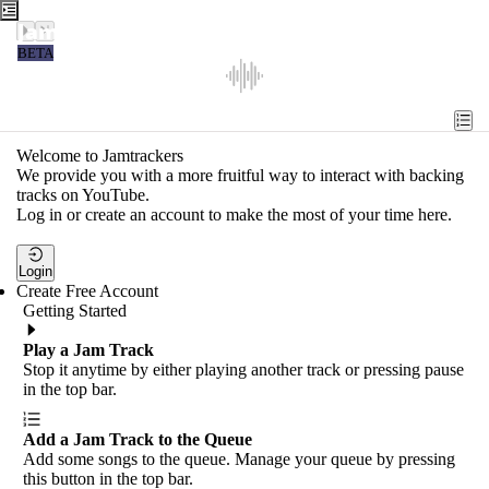
Jamtrackers
BETA
Recent
Tools
Welcome to Jamtrackers
We provide you with a more fruitful way to interact with backing
Search
tracks on YouTube.
Log in or create an account to make the most of your time here.
Login
Login
Create Free Account
Getting Started
Play a Jam Track
Stop it anytime by either playing another track or pressing pause
in the top bar.
Add a Jam Track to the Queue
Add some songs to the queue. Manage your queue by pressing
this button in the top bar.