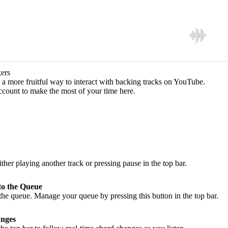
ers
a more fruitful way to interact with backing tracks on YouTube.
ccount to make the most of your time here.
ither playing another track or pressing pause in the top bar.
to the Queue
he queue. Manage your queue by pressing this button in the top bar.
nges