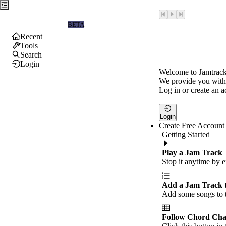
Jamtrackers
BETA
Recent
Tools
Search
Login
Welcome to Jamtrack
We provide you with 
Log in or create an a
Login
Create Free Account
Getting Started
Play a Jam Track
Stop it anytime by e
Add a Jam Track 
Add some songs to t
Follow Chord Cha