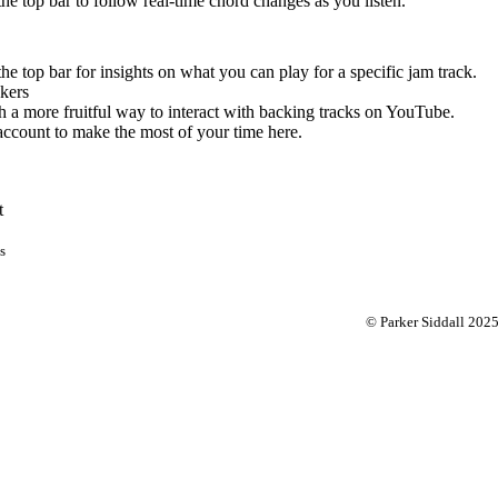
 the top bar to follow real-time chord changes as you listen.
the top bar for insights on what you can play for a specific jam track.
kers
 a more fruitful way to interact with backing tracks on YouTube.
account to make the most of your time here.
t
s
© Parker Siddall 202