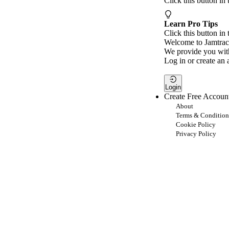
Click this button in
Learn Pro Tips
Click this button in 
Welcome to Jamtrac
We provide you with
Log in or create an 
Login
Create Free Accoun
About
Terms & Condition
Cookie Policy
Privacy Policy