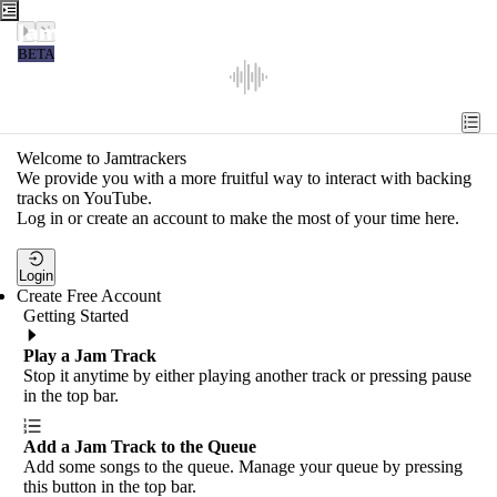
Jamtrackers
BETA
Recent
Tools
Welcome to Jamtrackers
We provide you with a more fruitful way to interact with backing
Search
tracks on YouTube.
Log in or create an account to make the most of your time here.
Login
Login
Create Free Account
Getting Started
Play a Jam Track
Stop it anytime by either playing another track or pressing pause
in the top bar.
Add a Jam Track to the Queue
Add some songs to the queue. Manage your queue by pressing
this button in the top bar.