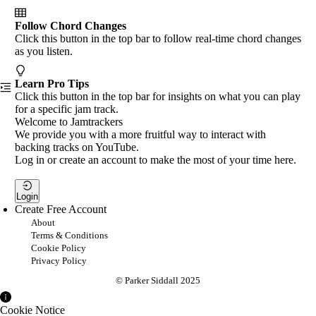
Follow Chord Changes
Click this button in the top bar to follow real-time chord changes
as you listen.
Learn Pro Tips
Click this button in the top bar for insights on what you can play
for a specific jam track.
Welcome to Jamtrackers
We provide you with a more fruitful way to interact with
backing tracks on YouTube.
Log in or create an account to make the most of your time here.
Login
Create Free Account
About
Terms & Conditions
Cookie Policy
Privacy Policy
© Parker Siddall 2025
Cookie Notice