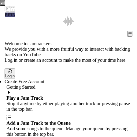
Jamtrackers
BETA
Recent
Tools
Welcome to Jamtrackers
We provide you with a more fruitful way to interact with backing
Search
tracks on YouTube.
Log in or create an account to make the most of your time here.
Login
Login
Create Free Account
Getting Started
Play a Jam Track
Stop it anytime by either playing another track or pressing pause
in the top bar.
Add a Jam Track to the Queue
Add some songs to the queue. Manage your queue by pressing
this button in the top bar.