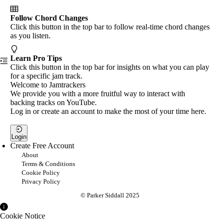
Follow Chord Changes
Click this button in the top bar to follow real-time chord changes
as you listen.
Learn Pro Tips
Click this button in the top bar for insights on what you can play
for a specific jam track.
Welcome to Jamtrackers
We provide you with a more fruitful way to interact with
backing tracks on YouTube.
Log in or create an account to make the most of your time here.
Login
Create Free Account
About
Terms & Conditions
Cookie Policy
Privacy Policy
© Parker Siddall 2025
Cookie Notice