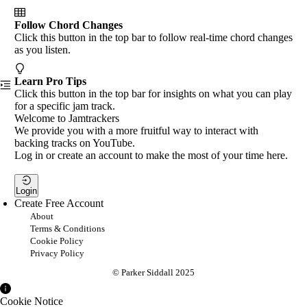
Follow Chord Changes
Click this button in the top bar to follow real-time chord changes
as you listen.
Learn Pro Tips
Click this button in the top bar for insights on what you can play
for a specific jam track.
Welcome to Jamtrackers
We provide you with a more fruitful way to interact with
backing tracks on YouTube.
Log in or create an account to make the most of your time here.
Login
Create Free Account
About
Terms & Conditions
Cookie Policy
Privacy Policy
© Parker Siddall 2025
Cookie Notice