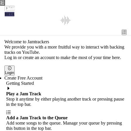
Jamtrackers
BETA
Recent
Tools
Welcome to Jamtrackers
We provide you with a more fruitful way to interact with backing
Search
tracks on YouTube.
Log in or create an account to make the most of your time here.
Login
Login
Create Free Account
Getting Started
Play a Jam Track
Stop it anytime by either playing another track or pressing pause
in the top bar.
Add a Jam Track to the Queue
Add some songs to the queue. Manage your queue by pressing
this button in the top bar.