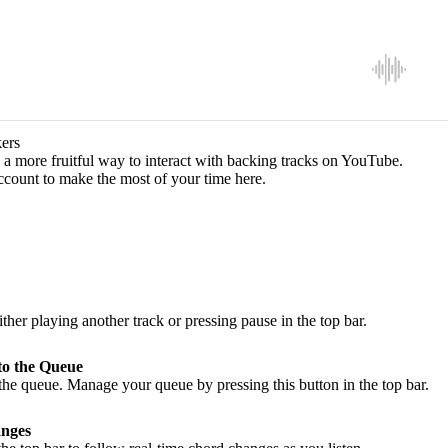
ers
a more fruitful way to interact with backing tracks on YouTube.
ccount to make the most of your time here.
ither playing another track or pressing pause in the top bar.
to the Queue
he queue. Manage your queue by pressing this button in the top bar.
nges