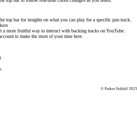
 the top bar to follow real-time chord changes as you listen.
the top bar for insights on what you can play for a specific jam track.
kers
 a more fruitful way to interact with backing tracks on YouTube.
account to make the most of your time here.
t
s
© Parker Siddall 202