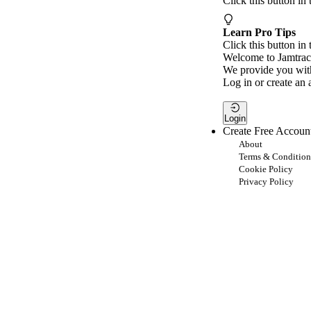
Click this button in
Learn Pro Tips
Click this button in 
Welcome to Jamtrac
We provide you with
Log in or create an 
Login
Create Free Accoun
About
Terms & Condition
Cookie Policy
Privacy Policy