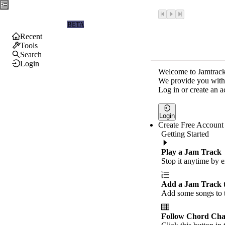
Jamtrackers
BETA
Recent
Tools
Search
Login
Welcome to Jamtrack
We provide you with 
Log in or create an a
Login
Create Free Account
Getting Started
Play a Jam Track
Stop it anytime by e
Add a Jam Track 
Add some songs to t
Follow Chord Cha