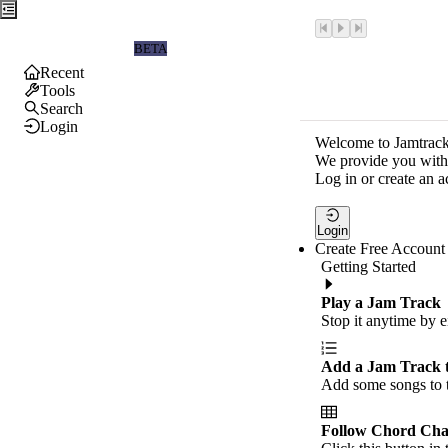
Jamtrackers
BETA
Recent
Tools
Search
Login
Welcome to Jamtrack
We provide you with 
Log in or create an a
Login
Create Free Account
Getting Started
Play a Jam Track
Stop it anytime by e
Add a Jam Track 
Add some songs to t
Follow Chord Cha