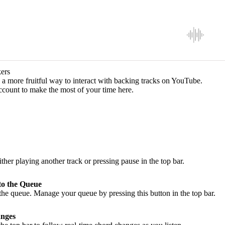
ers
a more fruitful way to interact with backing tracks on YouTube.
ccount to make the most of your time here.
ither playing another track or pressing pause in the top bar.
to the Queue
he queue. Manage your queue by pressing this button in the top bar.
nges