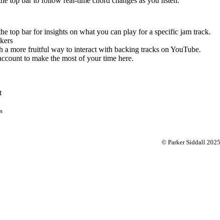
 the top bar to follow real-time chord changes as you listen.
the top bar for insights on what you can play for a specific jam track.
kers
 a more fruitful way to interact with backing tracks on YouTube.
account to make the most of your time here.
t
s
© Parker Siddall 202