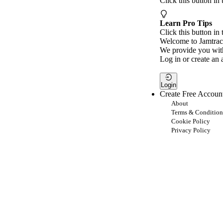
Click this button in
Learn Pro Tips
Click this button in 
Welcome to Jamtrac
We provide you with
Log in or create an 
Login
Create Free Accoun
About
Terms & Condition
Cookie Policy
Privacy Policy