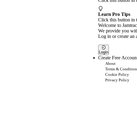
Click this button in
Learn Pro Tips
Click this button in 
Welcome to Jamtrac
We provide you with
Log in or create an 
Login
Create Free Accoun
About
Terms & Condition
Cookie Policy
Privacy Policy