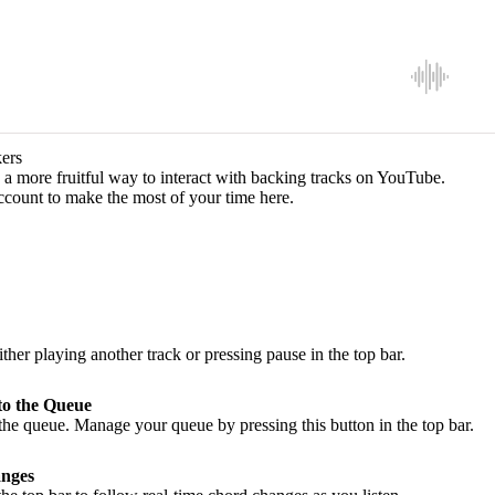
ers
a more fruitful way to interact with backing tracks on YouTube.
ccount to make the most of your time here.
ither playing another track or pressing pause in the top bar.
to the Queue
he queue. Manage your queue by pressing this button in the top bar.
nges