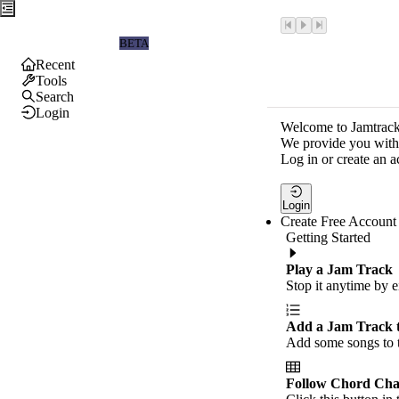
Jamtrackers
BETA
Recent
Tools
Search
Login
Welcome to Jamtrack
We provide you with 
Log in or create an a
Login
Create Free Account
Getting Started
Play a Jam Track
Stop it anytime by e
Add a Jam Track 
Add some songs to t
Follow Chord Cha