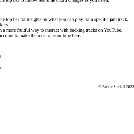
 the top bar to follow real-time chord changes as you listen.
the top bar for insights on what you can play for a specific jam track.
kers
 a more fruitful way to interact with backing tracks on YouTube.
account to make the most of your time here.
t
s
© Parker Siddall 202