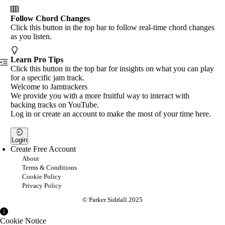
Follow Chord Changes
Click this button in the top bar to follow real-time chord changes
as you listen.
Learn Pro Tips
Click this button in the top bar for insights on what you can play
for a specific jam track.
Welcome to Jamtrackers
We provide you with a more fruitful way to interact with
backing tracks on YouTube.
Log in or create an account to make the most of your time here.
Login
Create Free Account
About
Terms & Conditions
Cookie Policy
Privacy Policy
© Parker Siddall 2025
Cookie Notice