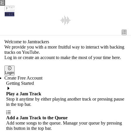
Jamtrackers
BETA
Recent
Tools
Welcome to Jamtrackers
We provide you with a more fruitful way to interact with backing
Search
tracks on YouTube.
Log in or create an account to make the most of your time here.
Login
Login
Create Free Account
Getting Started
Play a Jam Track
Stop it anytime by either playing another track or pressing pause
in the top bar.
Add a Jam Track to the Queue
Add some songs to the queue. Manage your queue by pressing
this button in the top bar.